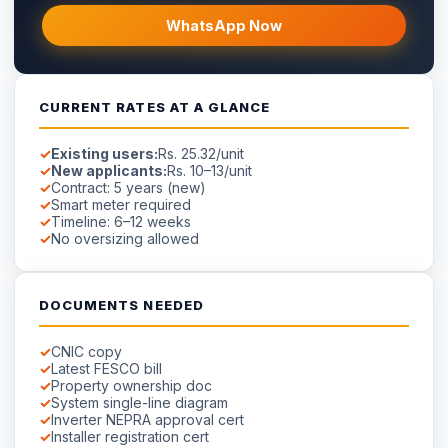
WhatsApp Now
CURRENT RATES AT A GLANCE
Existing users:
Rs. 25.32/unit
New applicants:
Rs. 10–13/unit
Contract: 5 years (new)
Smart meter required
Timeline: 6–12 weeks
No oversizing allowed
DOCUMENTS NEEDED
CNIC copy
Latest FESCO bill
Property ownership doc
System single-line diagram
Inverter NEPRA approval cert
Installer registration cert