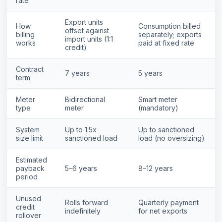
rate
Export units
How
Consumption billed
offset against
billing
separately; exports
import units (1:1
works
paid at fixed rate
credit)
Contract
7 years
5 years
term
Meter
Bidirectional
Smart meter
type
meter
(mandatory)
System
Up to 1.5x
Up to sanctioned
size limit
sanctioned load
load (no oversizing)
Estimated
payback
5–6 years
8–12 years
period
Unused
Rolls forward
Quarterly payment
credit
indefinitely
for net exports
rollover