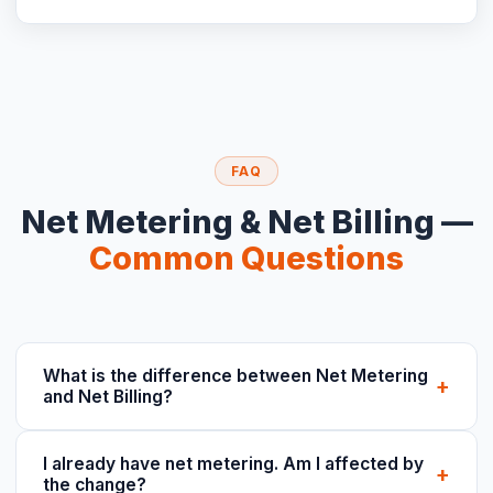
FAQ
Net Metering & Net Billing —
Common Questions
What is the difference between Net Metering
+
and Net Billing?
I already have net metering. Am I affected by
+
the change?