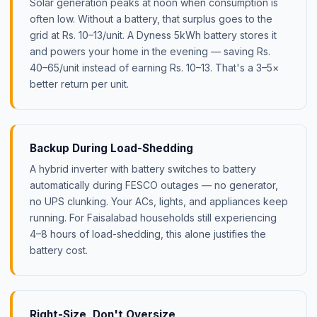
Solar generation peaks at noon when consumption is
often low. Without a battery, that surplus goes to the
grid at Rs. 10–13/unit. A Dyness 5kWh battery stores it
and powers your home in the evening — saving Rs.
40–65/unit instead of earning Rs. 10–13. That's a 3–5×
better return per unit.
Backup During Load-Shedding
A hybrid inverter with battery switches to battery
automatically during FESCO outages — no generator,
no UPS clunking. Your ACs, lights, and appliances keep
running. For Faisalabad households still experiencing
4–8 hours of load-shedding, this alone justifies the
battery cost.
Right-Size, Don't Oversize