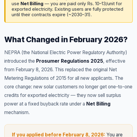
use
Net Billing
— you are paid only Rs. 10–13/unit for
exported electricity. Existing users are fully protected
until their contracts expire (~2030–31).
What Changed in February 2026?
NEPRA (the National Electric Power Regulatory Authority)
introduced the
Prosumer Regulations 2025
, effective
from February 8, 2026. This replaced the original Net
Metering Regulations of 2015 for all new applicants. The
core change: new solar customers no longer get one-to-one
credits for exported electricity — they now sell surplus
power at a fixed buyback rate under a
Net Billing
mechanism.
If you applied before February 8, 2026:
You are