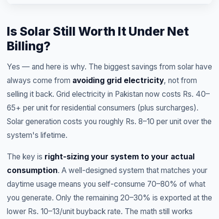
Is Solar Still Worth It Under Net
Billing?
Yes — and here is why. The biggest savings from solar have
always come from
avoiding grid electricity
, not from
selling it back. Grid electricity in Pakistan now costs Rs. 40–
65+ per unit for residential consumers (plus surcharges).
Solar generation costs you roughly Rs. 8–10 per unit over the
system's lifetime.
The key is
right-sizing your system to your actual
consumption
. A well-designed system that matches your
daytime usage means you self-consume 70–80% of what
you generate. Only the remaining 20–30% is exported at the
lower Rs. 10–13/unit buyback rate. The math still works