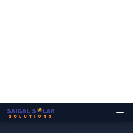
▾
▾
▾
▾