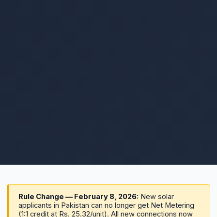
Rule Change — February 8, 2026:
New solar
applicants in Pakistan can no longer get Net Metering
(1:1 credit at Rs. 25.32/unit). All new connections now