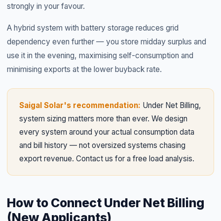
strongly in your favour.
A hybrid system with battery storage reduces grid
dependency even further — you store midday surplus and
use it in the evening, maximising self-consumption and
minimising exports at the lower buyback rate.
Saigal Solar's recommendation:
Under Net Billing,
system sizing matters more than ever. We design
every system around your actual consumption data
and bill history — not oversized systems chasing
export revenue. Contact us for a free load analysis.
How to Connect Under Net Billing
(New Applicants)