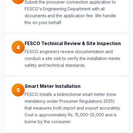
Submit the prosumer connection application to
FESCO's Engineering Department with all
documents and the application fee. We handle
this on your behalf.
FESCO Technical Review & Site Inspection
4
FESCO engineers review documentation and
conduct a site visit to verify the installation meets
safety and technical standards.
Smart Meter Installation
5
FESCO installs a bidirectional smart meter (now
mandatory under Prosumer Regulations 2025)
that measures both import and export accurately.
Cost is approximately Rs. 15,000–25,000 and is
borne by the consumer.