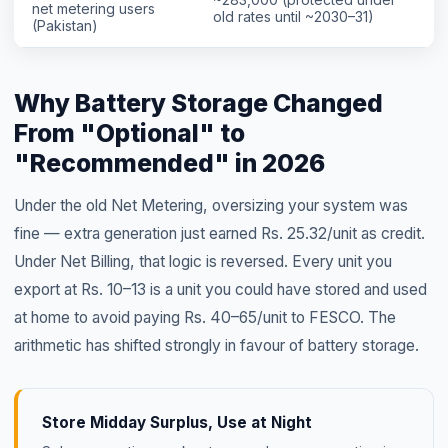
net metering users
old rates until ~2030–31)
(Pakistan)
Why Battery Storage Changed
From "Optional" to
"Recommended" in 2026
Under the old Net Metering, oversizing your system was
fine — extra generation just earned Rs. 25.32/unit as credit.
Under Net Billing, that logic is reversed. Every unit you
export at Rs. 10–13 is a unit you could have stored and used
at home to avoid paying Rs. 40–65/unit to FESCO. The
arithmetic has shifted strongly in favour of battery storage.
Store Midday Surplus, Use at Night