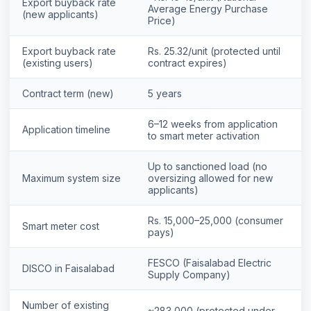
Export buyback rate
Average Energy Purchase
(new applicants)
Price)
Export buyback rate
Rs. 25.32/unit (protected until
(existing users)
contract expires)
Contract term (new)
5 years
6–12 weeks from application
Application timeline
to smart meter activation
Up to sanctioned load (no
Maximum system size
oversizing allowed for new
applicants)
Rs. 15,000–25,000 (consumer
⚡ Make your own Quote
Smart meter cost
اردو
pays)
FESCO (Faisalabad Electric
DISCO in Faisalabad
Supply Company)
Number of existing
~283,000 (protected under