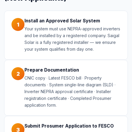
Install an Approved Solar System
1
Your system must use NEPRA-approved inverters
and be installed by a registered company. Saigal
Solar is a fully registered installer — we ensure
your system qualifies from day one.
Prepare Documentation
2
CNIC copy · Latest FESCO bill · Property
documents · System single-line diagram (SLD) ·
Inverter NEPRA approval certificate · Installer
registration certificate · Completed Prosumer
application form.
Submit Prosumer Application to FESCO
3