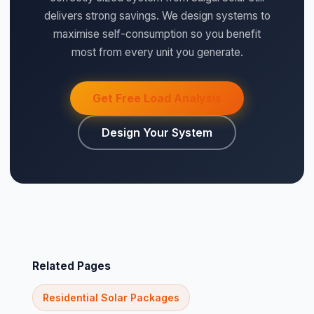
delivers strong savings. We design systems to
maximise self-consumption so you benefit
most from every unit you generate.
Get Free Load Analysis
Design Your System
Related Pages
Residential Solar Packages