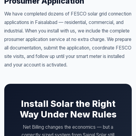
Prosumer Application
We have completed dozens of FESCO solar grid connection
applications in Faisalabad — residential, commercial, and
industrial. When you install with us, we include the complete
prosumer application service at no extra charge. We prepare
all documentation, submit the application, coordinate FESCO
site visits, and follow up until your smart meter is installed
and your account is activated.
Install Solar the Right
Way Under New Rules
Net Billing changes the economics — but a
correctly sized system from Saigal Solar still