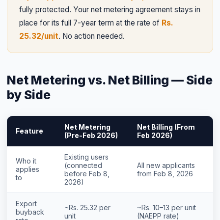
fully protected. Your net metering agreement stays in
place for its full 7-year term at the rate of
Rs.
25.32/unit
. No action needed.
Net Metering vs. Net Billing — Side
by Side
Net Metering
Net Billing (From
Feature
(Pre-Feb 2026)
Feb 2026)
Existing users
Who it
(connected
All new applicants
applies
before Feb 8,
from Feb 8, 2026
to
2026)
Export
~Rs. 25.32 per
~Rs. 10–13 per unit
buyback
unit
(NAEPP rate)