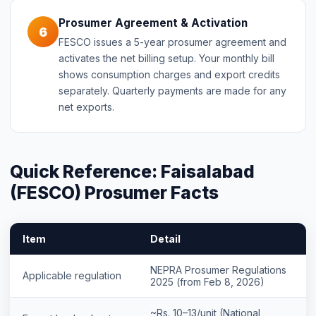
Prosumer Agreement & Activation
6
FESCO issues a 5-year prosumer agreement and
activates the net billing setup. Your monthly bill
shows consumption charges and export credits
separately. Quarterly payments are made for any
net exports.
Quick Reference: Faisalabad
(FESCO) Prosumer Facts
Item
Detail
NEPRA Prosumer Regulations
Applicable regulation
2025 (from Feb 8, 2026)
~Rs. 10–13/unit (National