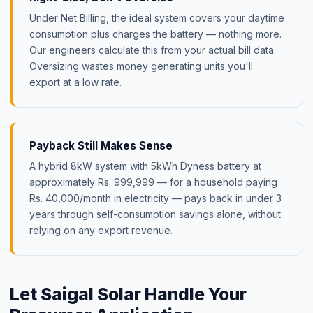
Under Net Billing, the ideal system covers your daytime
consumption plus charges the battery — nothing more.
Our engineers calculate this from your actual bill data.
Oversizing wastes money generating units you'll
export at a low rate.
Payback Still Makes Sense
A hybrid 8kW system with 5kWh Dyness battery at
approximately Rs. 999,999 — for a household paying
Rs. 40,000/month in electricity — pays back in under 3
years through self-consumption savings alone, without
relying on any export revenue.
Let Saigal Solar Handle Your