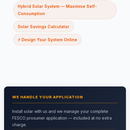
Hybrid Solar System — Maximise Self-
Consumption
Solar Savings Calculator
⚡ Design Your System Online
WE HANDLE YOUR APPLICATION
Install solar with us and we manage your complete
FESCO prosumer application — included at no extra
charge.