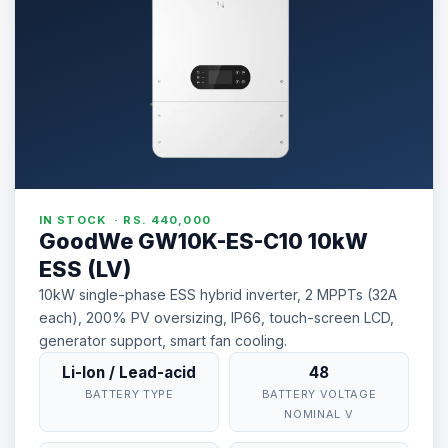
IN STOCK · RS. 440,000
GoodWe GW10K-ES-C10 10kW
ESS (LV)
10kW single-phase ESS hybrid inverter, 2 MPPTs (32A
each), 200% PV oversizing, IP66, touch-screen LCD,
generator support, smart fan cooling.
Li-Ion / Lead-acid
48
BATTERY TYPE
BATTERY VOLTAGE
NOMINAL V