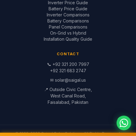
Inverter Price Guide
Battery Price Guide
Inverter Comparisons
Battery Comparisons
Panel Comparisons
On-Grid vs Hybrid
Installation Quality Guide
CONTACT
📞
+92 321 200 7997
+92 321 683 2747
✉
solar@saigal.us
📍 Outside Civic Centre,
West Canal Road,
Faisalabad, Pakistan
© 1999–2026 Saigal Solar Solutions. All Rights Reserved.