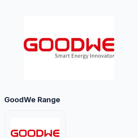
GoodWe Range