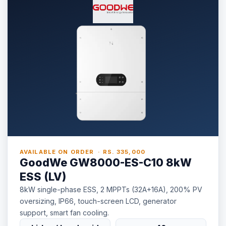
AVAILABLE ON ORDER · RS. 335,000
GoodWe GW8000-ES-C10 8kW
ESS (LV)
8kW single-phase ESS, 2 MPPTs (32A+16A), 200% PV
oversizing, IP66, touch-screen LCD, generator
support, smart fan cooling.