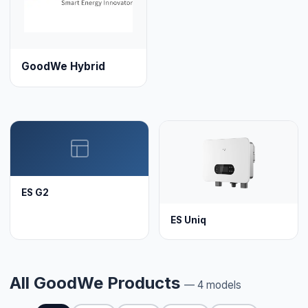
GoodWe Hybrid
ES G2
ES Uniq
All GoodWe Products
— 4 models