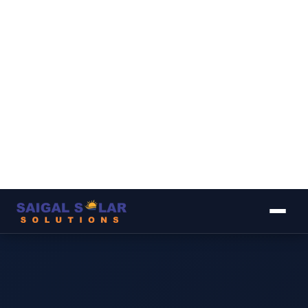
▾
▾
▾
▾