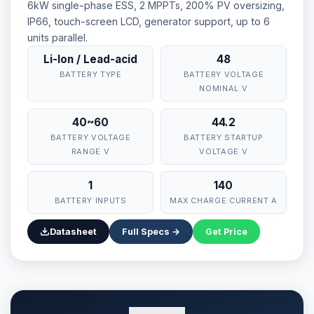
6kW single-phase ESS, 2 MPPTs, 200% PV oversizing,
IP66, touch-screen LCD, generator support, up to 6
units parallel.
Li-Ion / Lead-acid
48
BATTERY TYPE
BATTERY VOLTAGE
NOMINAL V
40~60
44.2
BATTERY VOLTAGE
BATTERY STARTUP
RANGE V
VOLTAGE V
1
140
BATTERY INPUTS
MAX CHARGE CURRENT A
Datasheet
Full Specs →
Get Price