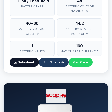
Li-Ion / Lead-acid
48
BATTERY TYPE
BATTERY VOLTAGE
NOMINAL V
40~60
44.2
BATTERY VOLTAGE
BATTERY STARTUP
RANGE V
VOLTAGE V
1
160
⚡ Make your own Quote
اردو
BATTERY INPUTS
MAX CHARGE CURRENT A
Datasheet
Full Specs →
Get Price