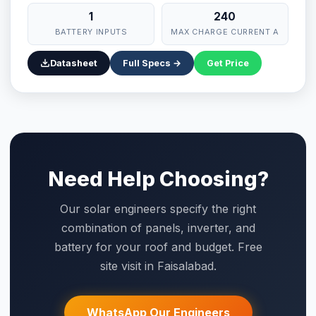
1
240
BATTERY INPUTS
MAX CHARGE CURRENT A
Datasheet
Full Specs →
Get Price
Need Help Choosing?
Our solar engineers specify the right
combination of panels, inverter, and
battery for your roof and budget. Free
site visit in Faisalabad.
WhatsApp Our Engineers