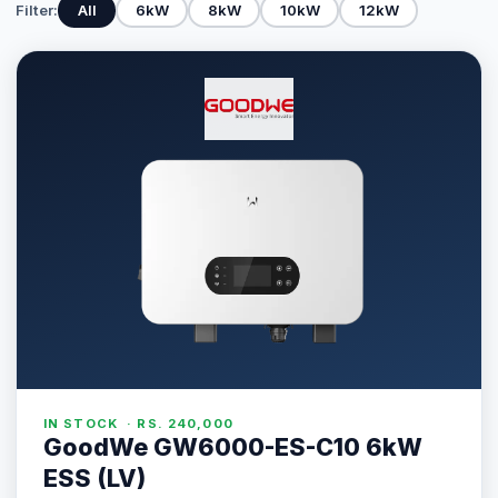
Filter:
All
6kW
8kW
10kW
12kW
IN STOCK · RS. 240,000
GoodWe GW6000-ES-C10 6kW
ESS (LV)