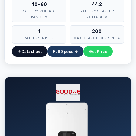
40~60
44.2
BATTERY VOLTAGE
BATTERY STARTUP
RANGE V
VOLTAGE V
1
200
BATTERY INPUTS
MAX CHARGE CURRENT A
Datasheet
Full Specs →
Get Price