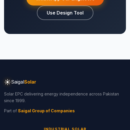
Use Design Tool
☀
Saigal
Solar
Solar EPC delivering energy independence across Pakistan
since 1999.
Part of
Saigal Group of Companies
INDUSTRIAL SOLAR