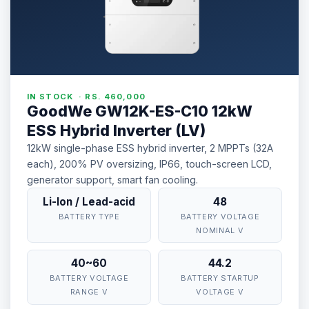
IN STOCK · RS. 460,000
GoodWe GW12K-ES-C10 12kW
ESS Hybrid Inverter (LV)
12kW single-phase ESS hybrid inverter, 2 MPPTs (32A
each), 200% PV oversizing, IP66, touch-screen LCD,
generator support, smart fan cooling.
Li-Ion / Lead-acid
48
BATTERY TYPE
BATTERY VOLTAGE
NOMINAL V
40~60
44.2
BATTERY VOLTAGE
BATTERY STARTUP
RANGE V
VOLTAGE V