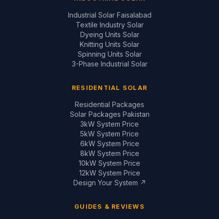
Industrial Solar Faisalabad
Textile Industry Solar
Dyeing Units Solar
Knitting Units Solar
Spinning Units Solar
3-Phase Industrial Solar
RESIDENTIAL SOLAR
Residential Packages
Solar Packages Pakistan
3kW System Price
5kW System Price
6kW System Price
8kW System Price
10kW System Price
12kW System Price
Design Your System ↗
GUIDES & REVIEWS