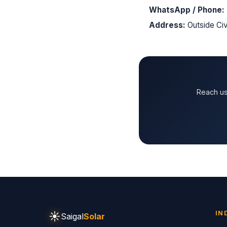
WhatsApp / Phone:
Address:
Outside Civ
Reach us
☀
IN
Saigal
Solar