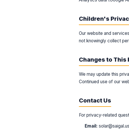
Children's Priva
Our website and services
not knowingly collect per
Changes to This 
We may update this priva
Continued use of our web
Contact Us
For privacy-related quest
Email:
solar@saigal.u