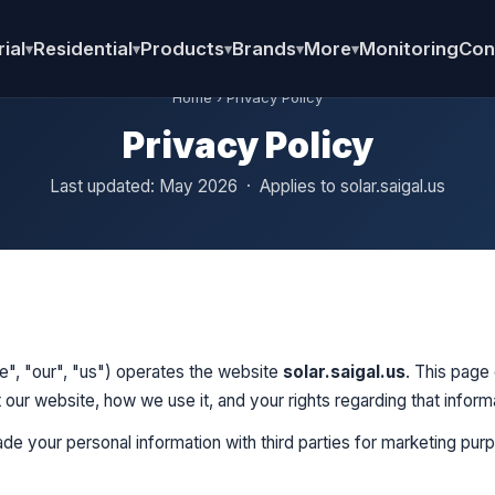
ial
Residential
Products
Brands
More
Monitoring
Con
▾
▾
▾
▾
▾
Home
› Privacy Policy
Privacy Policy
Last updated: May 2026 · Applies to solar.saigal.us
we", "our", "us") operates the website
solar.saigal.us
. This page
 our website, how we use it, and your rights regarding that inform
rade your personal information with third parties for marketing pur