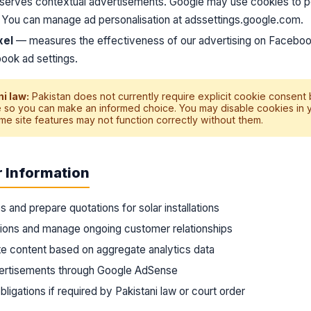
erves contextual advertisements. Google may use cookies to p
. You can manage ad personalisation at
adssettings.google.com
.
xel
— measures the effectiveness of our advertising on Faceboo
ook ad settings.
i law:
Pakistan does not currently require explicit cookie consent
 so you can make an informed choice. You may disable cookies in 
me site features may not function correctly without them.
 Information
s and prepare quotations for solar installations
tions and manage ongoing customer relationships
e content based on aggregate analytics data
vertisements through Google AdSense
ligations if required by Pakistani law or court order