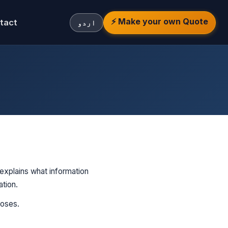
⚡ Make your own Quote
tact
اردو
 explains what information
ation.
poses.