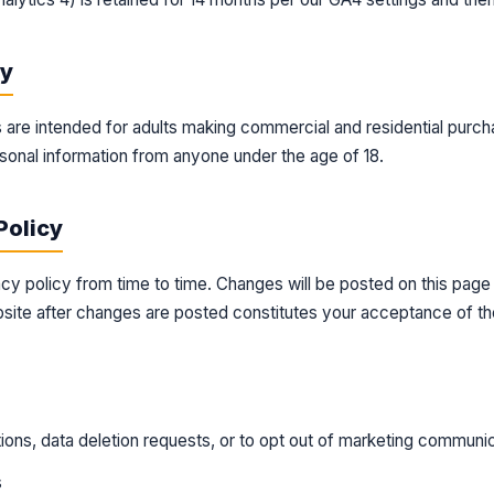
cy
 are intended for adults making commercial and residential purc
sonal information from anyone under the age of 18.
Policy
cy policy from time to time. Changes will be posted on this page
site after changes are posted constitutes your acceptance of th
ions, data deletion requests, or to opt out of marketing communic
s