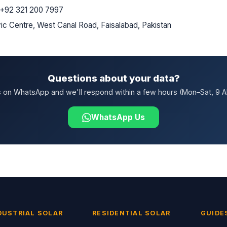
+92 321 200 7997
ic Centre, West Canal Road, Faisalabad, Pakistan
Questions about your data?
 on WhatsApp and we'll respond within a few hours (Mon–Sat, 9 
WhatsApp Us
DUSTRIAL SOLAR
RESIDENTIAL SOLAR
GUIDE