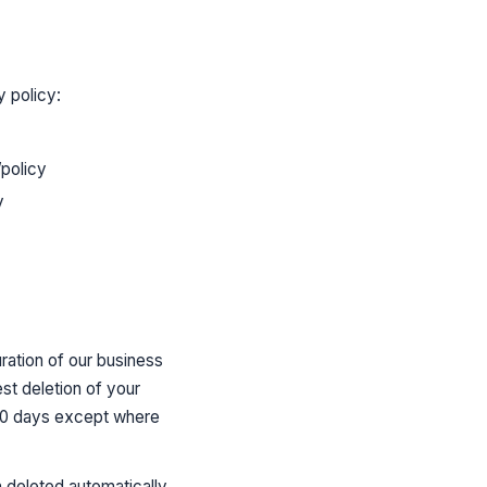
y policy:
policy
y
uration of our business
st deletion of your
 30 days except where
 deleted automatically.