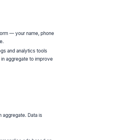
 form — your name, phone
e.
gs and analytics tools
d in aggregate to improve
n aggregate. Data is