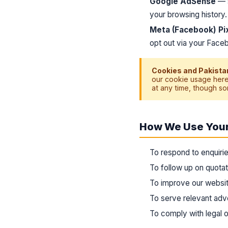
Google AdSense
— s
your browsing history
Meta (Facebook) Pi
opt out via your Faceb
Cookies and Pakistan
our cookie usage here
at any time, though so
How We Use Your
To respond to enquirie
To follow up on quota
To improve our websit
To serve relevant ad
To comply with legal ob