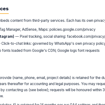
ices
mbeds content from third-party services. Each has its own privac
 Tag Manager, AdSense, Maps:
policies.google.com/privacy
stagram)
— Pixel tracking, social sharing:
facebook.com/privacy/
Click-to-chat links: governed by WhatsApp's own privacy polic
fonts loaded from Google's CDN; Google logs font requests
rovide (name, phone, email, project details) is retained for the d
years thereafter for accounting and legal purposes. You may reque
e by contacting us (see below); requests will be honoured within
aw.
alytics 4) is retained for 14 months per our GA4 settings and then