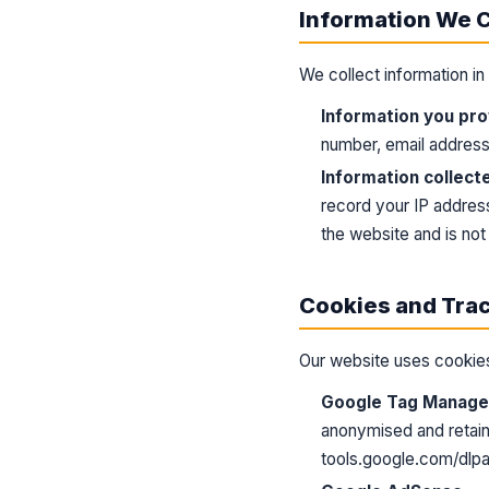
Information We C
We collect information i
Information you pro
number, email address,
Information collect
record your IP address
the website and is not 
Cookies and Tra
Our website uses cookies
Google Tag Manager
anonymised and retain
tools.google.com/dlp