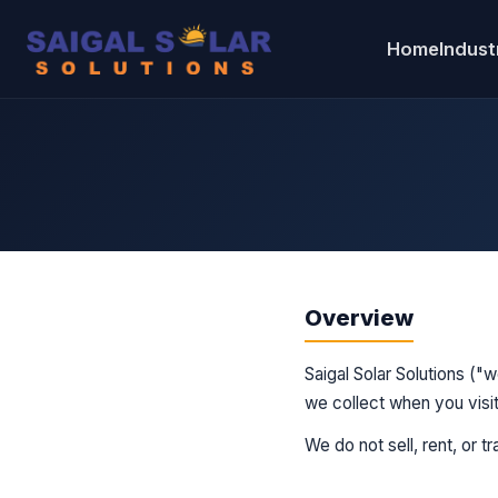
Home
Industr
Overview
Saigal Solar Solutions ("
we collect when you visit
We do not sell, rent, or t