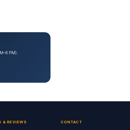
AM–6 PM).
S & REVIEWS
CONTACT