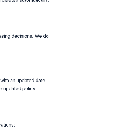
hasing decisions. We do
 with an updated date.
e updated policy.
ations: