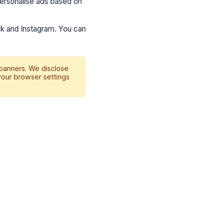
ersonalise ads based on
k and Instagram. You can
 banners. We disclose
your browser settings