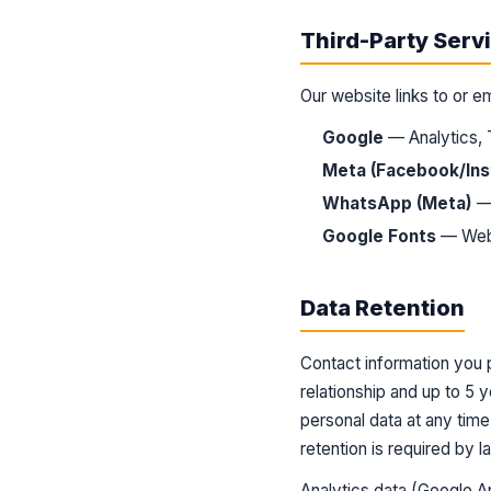
Third-Party Serv
Our website links to or e
Google
— Analytics,
Meta (Facebook/In
WhatsApp (Meta)
— 
Google Fonts
— Web 
Data Retention
Contact information you p
relationship and up to 5 
personal data at any tim
retention is required by l
Analytics data (Google An