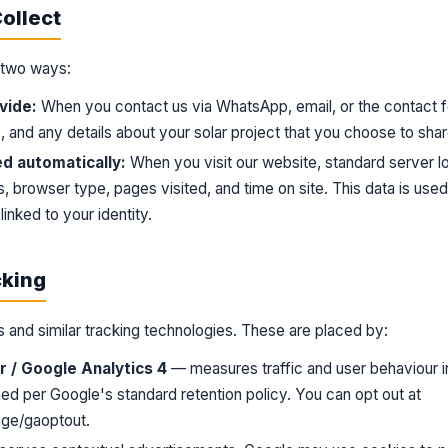
ollect
n two ways:
vide:
When you contact us via WhatsApp, email, or the contact
 and any details about your solar project that you choose to shar
ed automatically:
When you visit our website, standard server lo
, browser type, pages visited, and time on site. This data is use
linked to your identity.
cking
 and similar tracking technologies. These are placed by:
 / Google Analytics 4
— measures traffic and user behaviour i
ed per Google's standard retention policy. You can opt out at
age/gaoptout
.