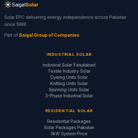
3kW System Price
5kW System Price
6kW System Price
8kW System Price
10kW System Price
12kW System Price
Design Your System ↗
GUIDES & REVIEWS
Inverter Price Guide
Battery Price Guide
Inverter Comparisons
Battery Comparisons
Panel Comparisons
On-Grid vs Hybrid
Installation Quality Guide
CONTACT
📞
+92 321 200 7997
+92 321 683 2747