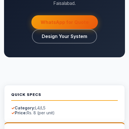
WHY SAIGAL SOLAR
LONGi
Flagship Dealer — Authorised
Official Solis Inverter Distributor
Genuine products — verified serial numbers
Manufacturer warranty cards included
Free site survey in Faisalabad
AVAILABILITY
⚡ Make your own Quote
اردو
Available on Order
Stock in Faisalabad.
Contact us
for lead time on special-
order models.