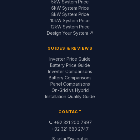
✉
solar@saigal.us
📍 Outside Civic Centre,
West Canal Road,
Faisalabad, Pakistan
© 1999–2026 Saigal Solar Solutions. All Rights Reserved.
Blog
·
Return Policy
·
Privacy Policy
·
Terms
Built by
Saigal Dev