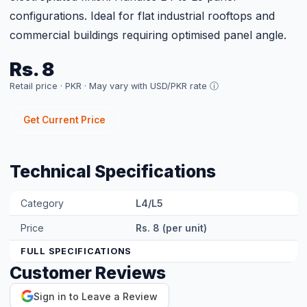
Sign in to Leave a Review
Related Products
MS GI 14 AWG C-Channel L4/L5 GI
Rs. 7
View Product →
Get a Site-Specific
Quote
Share your roof's Google Maps location pin
and a 360° roof video — our engineer designs