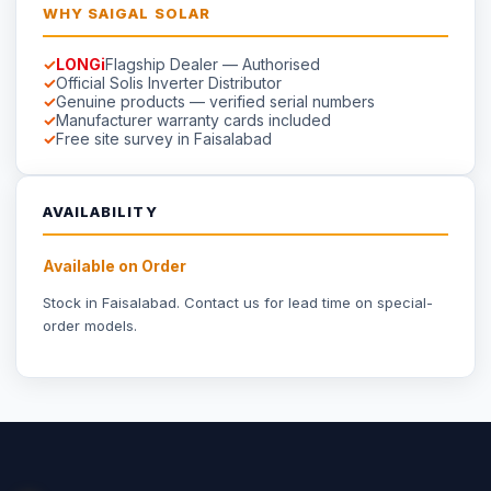
☀
Saigal
Solar
Solar EPC delivering energy independence across Pakistan
since 1999.
Part of
Saigal Group of Companies
INDUSTRIAL SOLAR
Industrial Solar Faisalabad
Textile Industry Solar
Dyeing Units Solar
Knitting Units Solar
Spinning Units Solar
3-Phase Industrial Solar
RESIDENTIAL SOLAR
Residential Packages
Solar Packages Pakistan