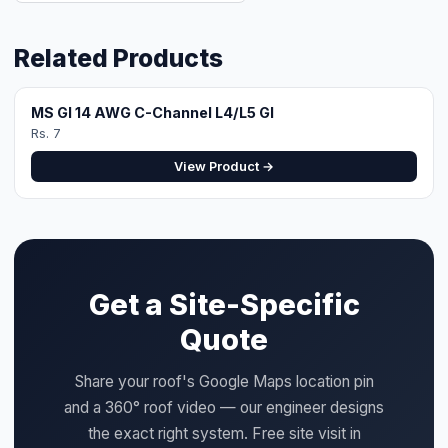
the exact right system. Free site visit in
Faisalabad.
WhatsApp for Quote
Design Your System
QUICK SPECS
Category:
L4/L5
Price:
Rs. 8 (per unit)