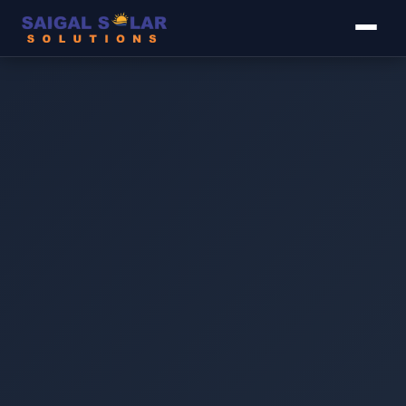
▾
▾
▾
▾
▾
Image coming soon
The MS GI 14 AWG C-Channel L4/L5 Raised is an
elevated galvanised iron solar mounting structure for
large installations where panel tilt or air gap under the
modules is required. The raised design improves panel
ventilation (reducing heat buildup and improving
efficiency), increases tilt angle for better solar yield in
lower-sunlight months, and allows rooftop space to be
used underneath. Built from 14 AWG GI C-channel rail,