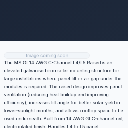
electroplated finish. Handles L4 to L5 panel
configurations. Ideal for flat industrial rooftops and
commercial buildings requiring optimised panel angle.
Rs. 8
Retail price · PKR ·
May vary with USD/PKR rate ⓘ
Get Current Price
Technical Specifications
Category
L4/L5
Price
Rs. 8 (per unit)
FULL SPECIFICATIONS
Customer Reviews