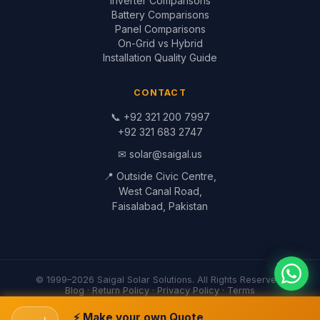
© 1999–2026 Saigal Solar Solutions. All Rights Reserved.
Blog
·
Return Policy
·
Privacy Policy
·
Terms
Built by
Saigal Dev