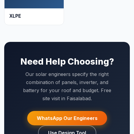
site visit in Faisalabad.
WhatsApp Our Engineers
Use Design Tool
☀
Saigal
Solar
Solar EPC delivering energy independence across Pakistan
since 1999.