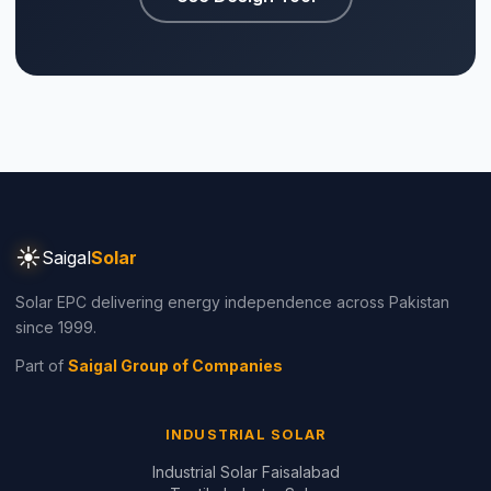
Part of
Saigal Group of Companies
INDUSTRIAL SOLAR
Industrial Solar Faisalabad
Textile Industry Solar
Dyeing Units Solar
Knitting Units Solar
Spinning Units Solar
3-Phase Industrial Solar
RESIDENTIAL SOLAR
Residential Packages
Solar Packages Pakistan
⚡ Make your own Quote
اردو
3kW System Price
5kW System Price
6kW System Price
8kW System Price
10kW System Price
12kW System Price