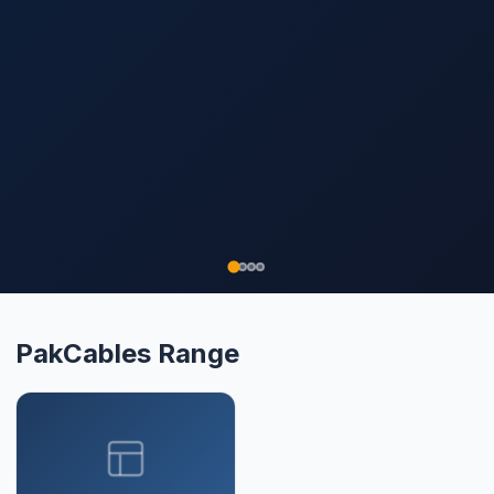
PakCables Range
▾
XLPE
Need Help Choosing?
Our solar engineers specify the right
combination of panels, inverter, and
battery for your roof and budget. Free