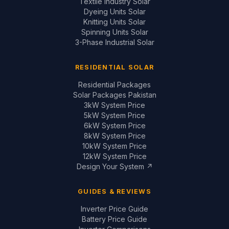
Design Your System ↗
GUIDES & REVIEWS
Inverter Price Guide
Battery Price Guide
Inverter Comparisons
Battery Comparisons
Panel Comparisons
On-Grid vs Hybrid
Installation Quality Guide
CONTACT
📞
+92 321 200 7997
+92 321 683 2747
✉
solar@saigal.us
📍 Outside Civic Centre,
West Canal Road,
Faisalabad, Pakistan