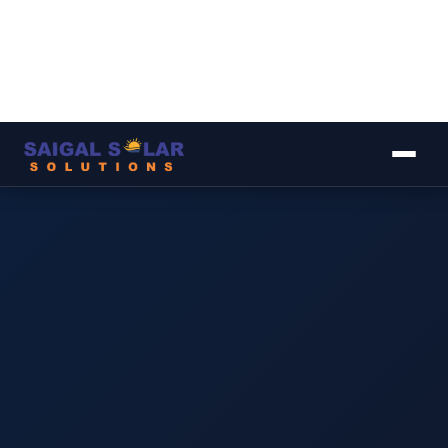
▾
▾
▾
▾