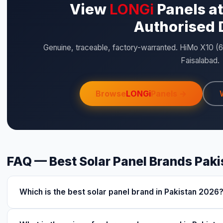
View
LONGi
Panels at
Authorised 
Genuine, traceable, factory-warranted. HiMo X10 (
Faisalabad.
Browse
LONGi
Panels →
FAQ — Best Solar Panel Brands Pak
Which is the best solar panel brand in Pakistan 2026