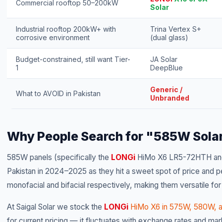
Commercial rooftop 50–200kW
Solar
Industrial rooftop 200kW+ with
Trina Vertex S+
corrosive environment
(dual glass)
Budget-constrained, still want Tier-
JA Solar
1
DeepBlue
Generic /
What to AVOID in Pakistan
Unbranded
Why People Search for "585W Solar
585W panels (specifically the
LONGi
HiMo X6 LR5-72HTH and
Pakistan in 2024–2025 as they hit a sweet spot of price and per
monofacial and bifacial respectively, making them versatile for
At Saigal Solar we stock the
LONGi
HiMo X6 in 575W, 580W, 
for current pricing — it fluctuates with exchange rates and mar