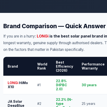
Brand Comparison — Quick Answer
If you are in a hurry:
LONGi
is the best solar panel brand i
longest warranty, genuine supply through authorised dealers.
on the factors that matter in Pakistan specifically.
Best
World
Performance
Brand
Efficiency
Rank
Warranty
(2026)
22.8%
LONGi
HiMo
#1
(HPBC
30 years
X10
2.0)
22.2% (N-
JA Solar
#2
type
25 years
DeepBlue