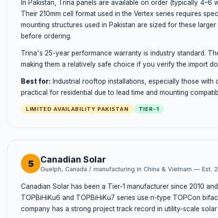
In Pakistan, Trina panels are available on order (typically 4–6 
Their 210mm cell format used in the Vertex series requires speci
mounting structures used in Pakistan are sized for these larger 
before ordering.
Trina's 25-year performance warranty is industry standard. Th
making them a relatively safe choice if you verify the import d
Best for:
Industrial rooftop installations, especially those with
practical for residential due to lead time and mounting compatib
LIMITED AVAILABILITY PAKISTAN
TIER-1
Canadian Solar
5
Guelph, Canada / manufacturing in China & Vietnam — Est. 
Canadian Solar has been a Tier-1 manufacturer since 2010 and
TOPBiHiKu6 and TOPBiHiKu7 series use n-type TOPCon bifacial
company has a strong project track record in utility-scale sola