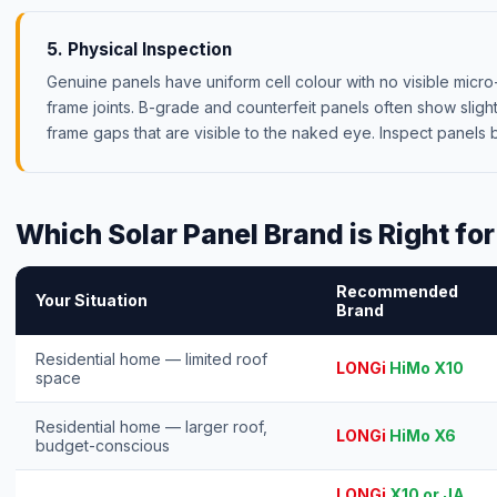
5. Physical Inspection
Genuine panels have uniform cell colour with no visible micro
frame joints. B-grade and counterfeit panels often show slight 
frame gaps that are visible to the naked eye. Inspect panels 
Which Solar Panel Brand is Right fo
Recommended
Your Situation
Brand
Residential home — limited roof
LONGi
HiMo X10
space
Residential home — larger roof,
LONGi
HiMo X6
budget-conscious
LONGi
X10 or JA