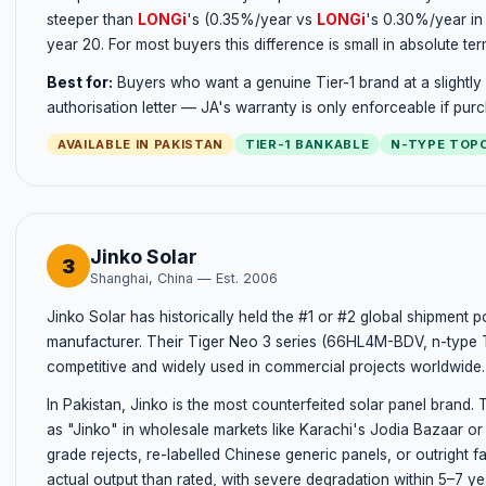
steeper than
LONGi
's (0.35%/year vs
LONGi
's 0.30%/year in
year 20. For most buyers this difference is small in absolute ter
Best for:
Buyers who want a genuine Tier-1 brand at a slightly
authorisation letter — JA's warranty is only enforceable if pu
AVAILABLE IN PAKISTAN
TIER-1 BANKABLE
N-TYPE TOP
Jinko Solar
3
Shanghai, China — Est. 2006
Jinko Solar has historically held the #1 or #2 global shipment p
manufacturer. Their Tiger Neo 3 series (66HL4M-BDV, n-type T
competitive and widely used in commercial projects worldwide.
In Pakistan, Jinko is the most counterfeited solar panel brand.
as "Jinko" in wholesale markets like Karachi's Jodia Bazaar or
grade rejects, re-labelled Chinese generic panels, or outright
actual output than rated, with severe degradation within 5–7 ye