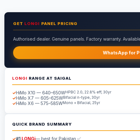
GET
LONGI
PANEL PRICING
Authorised dealer. Genuine panels. Factory warranty. Available
WhatsApp for P
LONGI
RANGE AT SAIGAL
HiMo X10 — 640–650W
HPBC 2.0, 22.8% eff, 30yr
HiMo X7 — 605–625W
Bifacial n-type, 30yr
HiMo X6 — 575–585W
Mono + Bifacial, 25yr
QUICK BRAND SUMMARY
#1
LONGi
— best for Pakistan ✅