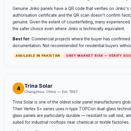
Genuine Jinko panels have a QR code that verifies on Jinko's w
authorisation certificate and the QR scan doesn't confirm factor
genuine. Given the extent of counterfeiting, many experienced i
the safer choice even where Jinko is technically equivalent.
Best for:
Commercial projects where the buyer has confirmed a
documentation. Not recommended for residential buyers without 
AVAILABLE IN PAKISTAN
GREY MARKET RISK — VERIFY SO
Trina Solar
4
Changzhou, China — Est. 1997
Trina Solar is one of the oldest solar panel manufacturers globa
Their Vertex S+ series uses n-type TOPCon dual-glass technolo
glass panels are particularly durable — resistant to salt mist
suited for industrial rooftops near chemical or textile factories.