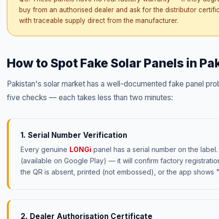
buy from an authorised dealer and ask for the distributor certifi
with traceable supply direct from the manufacturer.
How to Spot Fake Solar Panels in P
Pakistan's solar market has a well-documented fake panel prob
five checks — each takes less than two minutes:
1. Serial Number Verification
Every genuine
LONGi
panel has a serial number on the label
(available on Google Play) — it will confirm factory registrati
the QR is absent, printed (not embossed), or the app shows "
2. Dealer Authorisation Certificate