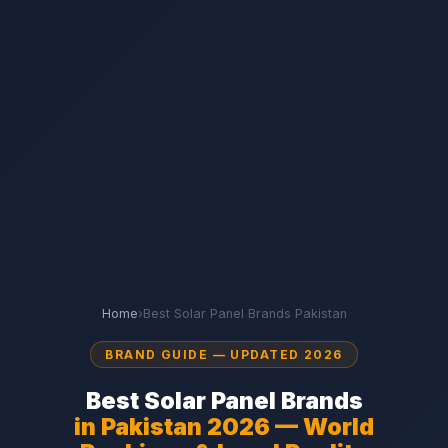
Home
›
Best Solar Panel Brands Pakistan
BRAND GUIDE — UPDATED 2026
Best Solar Panel Brands
in Pakistan 2026 — World