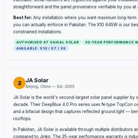
straightforward and the panel provenance verifiable by you at 
Best for:
Any installation where you want maximum long-term 
you can actually enforce in Pakistan. The X10 645W is our best
constrained installations.
AUTHORISED AT SAIGAL SOLAR
30-YEAR PERFORMANCE 
AVAILABLE: X10 / X7 / X6
JA Solar
2
Beijing, China — Est. 2005
JA Solar is the world's second-largest solar panel supplier by 
decade. Their DeepBlue 4.0 Pro series uses N-type TopCon ce
and a bifacial design that captures reflected ground light — bene
rooftops.
In Pakistan, JA Solar is available through multiple distributors 
compared to Jinko. The 25-year performance warranty is industr