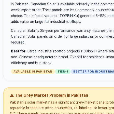
In Pakistan, Canadian Solar is available primarily in the commer
week import order. Their panels are less commonly counterfeit
choice. The bifacial variants (TOPBiHiKu) generate 5–15% addi
adds value on large flat industrial rooftops.
Canadian Solar's 25-year performance warranty matches the in
Canadian Solar panels on order for large industrial or commerci
required.
Best for:
Large industrial rooftop projects (100kW+) where bifa
non-Chinese-headquartered brand. Overkill for residential inst
efficiency and is in stock.
AVAILABLE IN PAKISTAN
TIER-1
BETTER FOR INDUSTRIA
⚠ The Grey Market Problem in Pakistan
Pakistan's solar market has a significant grey-market panel prob
reputable brands are often counterfeit, re-labelled, or lower-gr
QC. These panels have no real factory warranty — if they degrad