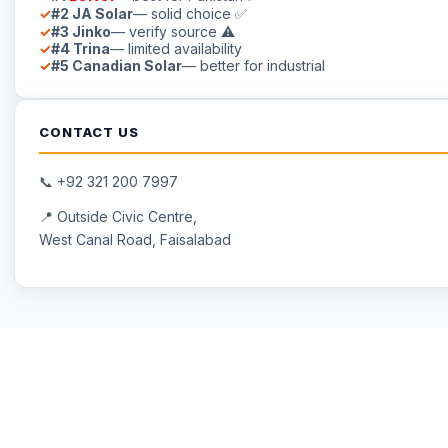
#2 JA Solar
— solid choice ✅
#3 Jinko
— verify source ⚠
#4 Trina
— limited availability
#5 Canadian Solar
— better for industrial
CONTACT US
📞
+92 321 200 7997
📍 Outside Civic Centre,
West Canal Road, Faisalabad