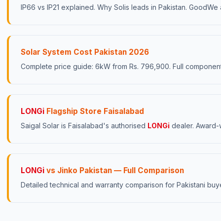
IP66 vs IP21 explained. Why Solis leads in Pakistan. GoodW
Solar System Cost Pakistan 2026
Complete price guide: 6kW from Rs. 796,900. Full compone
LONGi
Flagship Store Faisalabad
Saigal Solar is Faisalabad's authorised
LONGi
dealer. Award-w
LONGi
vs Jinko Pakistan — Full Comparison
Detailed technical and warranty comparison for Pakistani buy