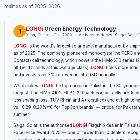
realities as of 2025–2026.
LONGi
Green Energy Technology
1
Xi'an, China — Est. 2000 — Authorised dealer: Saigal Solar 
LONGi
is the world's largest solar panel manufacturer by sh
as of 2025. The company pioneered monocrystalline PERC and
Contact) cell technology, which powers the HiMo X10 series 
all Tier 1 brands at this wattage class).
LONGi
holds more effic
and invests over 7% of revenue into R&D annually.
What makes
LONGi
the top choice in Pakistan: the 30-year pe
longest. The HiMo X10's HPBC 2.0 back-contact cells produce 
less shading loss, TÜV Rheinland A+ certified) and at high tem
vs −0.29–0.30%/°C for TopCon brands) — critical for Pakistan
summer.
Saigal Solar is the authorised
LONGi
Flagship dealer in Faisal
Excellence Award 2025 — one of fewer than 10 dealers recogni
traceable: serial numbers are registered against your installatio