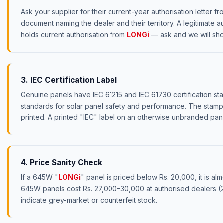
Ask your supplier for their current-year authorisation letter f
document naming the dealer and their territory. A legitimate a
holds current authorisation from
LONGi
— ask and we will sho
3. IEC Certification Label
Genuine panels have IEC 61215 and IEC 61730 certification sta
standards for solar panel safety and performance. The stamps
printed. A printed "IEC" label on an otherwise unbranded panel
4. Price Sanity Check
If a 645W "
LONGi
" panel is priced below Rs. 20,000, it is al
645W panels cost Rs. 27,000–30,000 at authorised dealers 
indicate grey-market or counterfeit stock.