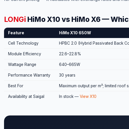
LONGi
HiMo X10 vs HiMo X6 — Whic
Feature
HiMo X10 650W
Cell Technology
HPBC 2.0 (Hybrid Passivated Back Co
Module Efficiency
22.6–22.8%
Wattage Range
640–665W
Performance Warranty
30 years
Best For
Maximum output per m²; limited roof 
Availability at Saigal
In stock —
View X10