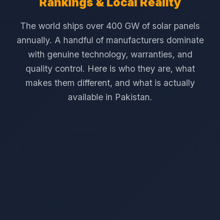
Rankings & Local Reality
The world ships over 400 GW of solar panels
annually. A handful of manufacturers dominate
with genuine technology, warranties, and
quality control. Here is who they are, what
makes them different, and what is actually
available in Pakistan.