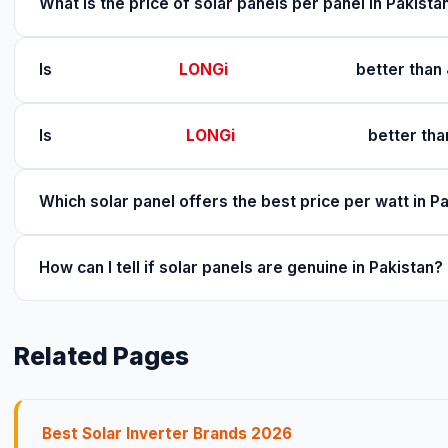
What is the price of solar panels per panel in Pakist
Is
LONGi
better than 
Is
LONGi
better tha
Which solar panel offers the best price per watt in P
How can I tell if solar panels are genuine in Pakistan?
Related Pages
Best Solar Inverter Brands 2026