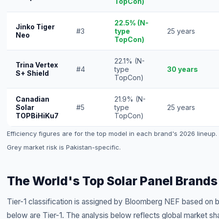
TopCon)
22.5% (N-
Jinko Tiger
#3
type
25 years
Neo
TopCon)
22.1% (N-
Trina Vertex
#4
type
30 years
S+ Shield
TopCon)
Canadian
21.9% (N-
Solar
#5
type
25 years
TOPBiHiKu7
TopCon)
Efficiency figures are for the top model in each brand's 2026 lineup. A
Grey market risk is Pakistan-specific.
The World's Top Solar Panel Brands
Tier-1 classification is assigned by Bloomberg NEF based on ban
below are Tier-1. The analysis below reflects global market sh