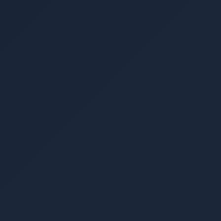
▾
▾
▾
▾
▾