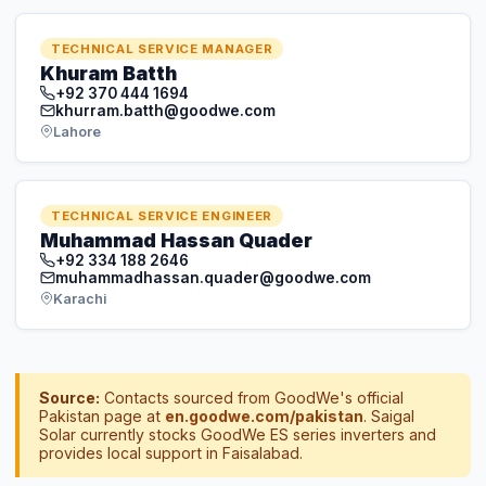
TECHNICAL SERVICE ENGINEER
Muhammad Hassan Quader
+92 334 188 2646
muhammadhassan.quader@goodwe.com
Karachi
Source:
Contacts sourced from GoodWe's official
Pakistan page at
en.goodwe.com/pakistan
. Saigal
Solar currently stocks GoodWe ES series inverters and
provides local support in Faisalabad.