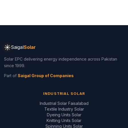
☀
Saigal
Solar
Solar EPC delivering energy independence across Pakistan
since 1999.
Part of
Saigal Group of Companies
INDUSTRIAL SOLAR
Industrial Solar Faisalabad
Textile Industry Solar
Dyeing Units Solar
Knitting Units Solar
Spinning Units Solar
3-Phase Industrial Solar
RESIDENTIAL SOLAR
Residential Packages
Solar Packages Pakistan