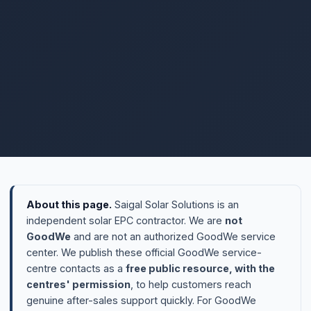
About this page.
Saigal Solar Solutions is an
independent solar EPC contractor. We are
not
GoodWe
and are not an authorized GoodWe service
center. We publish these official GoodWe service-
centre contacts as a
free public resource, with the
centres' permission
, to help customers reach
genuine after-sales support quickly. For GoodWe
warranty or repair, please
contact the centres below
directly
.
Need design, installation or monitoring for any solar
brand?
That's what we do →