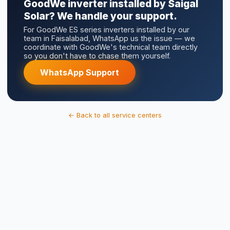
WhatsApp Support
← Back to all service centers