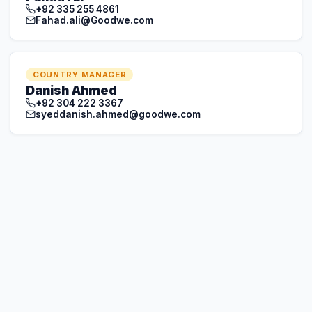
+92 304 222 3367
syeddanish.ahmed@goodwe.com