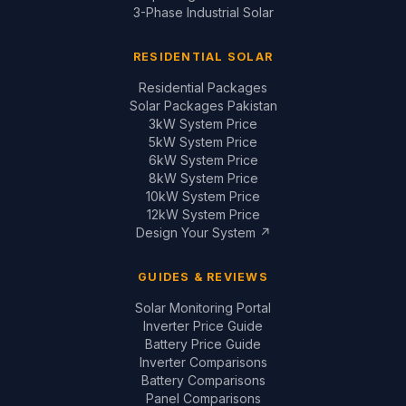
3kW System Price
5kW System Price
6kW System Price
8kW System Price
10kW System Price
12kW System Price
Design Your System ↗
GUIDES & REVIEWS
Solar Monitoring Portal
Inverter Price Guide
Battery Price Guide
Inverter Comparisons
Battery Comparisons
Panel Comparisons
On-Grid vs Hybrid
Installation Quality Guide
CONTACT
📞
+92 321 200 7997