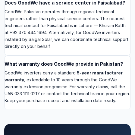
directly on your behalf.
What warranty does GoodWe provide in Pakistan?
GoodWe inverters carry a standard
5-year manufacturer
warranty
, extendable to 10 years through the GoodWe
warranty extension programme. For warranty claims, call the
UAN 033 1111 0217 or contact the technical team in your region.
Keep your purchase receipt and installation date ready.
GoodWe inverter installed by Saigal
Solar? We handle your support.
For GoodWe ES series inverters installed by our
team in Faisalabad, WhatsApp us the issue — we
coordinate with GoodWe's technical team directly
so you don't have to chase them yourself.