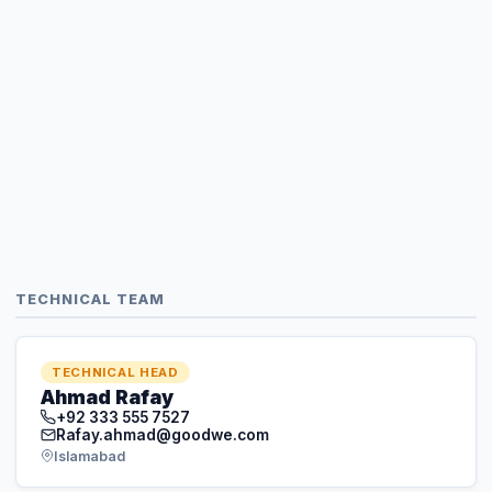
TECHNICAL TEAM
TECHNICAL HEAD
Ahmad Rafay
+92 333 555 7527
Rafay.ahmad@goodwe.com
Islamabad
TECHNICAL SERVICE MANAGER
Khuram Batth
+92 370 444 1694
khurram.batth@goodwe.com
Lahore