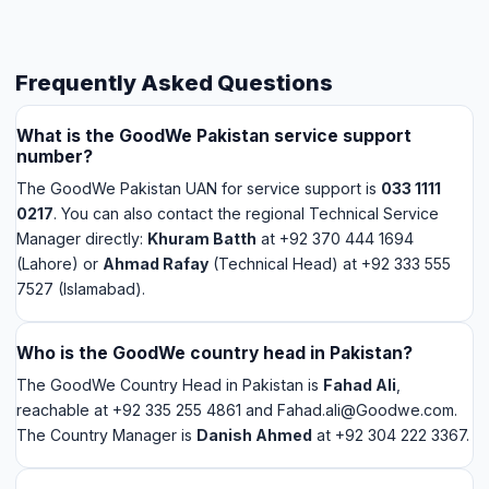
number?
The GoodWe Pakistan UAN for service support is
033 1111
0217
. You can also contact the regional Technical Service
Manager directly:
Khuram Batth
at +92 370 444 1694
(Lahore) or
Ahmad Rafay
(Technical Head) at +92 333 555
7527 (Islamabad).
Who is the GoodWe country head in Pakistan?
The GoodWe Country Head in Pakistan is
Fahad Ali
,
reachable at +92 335 255 4861 and Fahad.ali@Goodwe.com.
The Country Manager is
Danish Ahmed
at +92 304 222 3367.
Does GoodWe have a service center in Faisalabad?
GoodWe Pakistan operates through regional technical
engineers rather than physical service centers. The nearest
technical contact for Faisalabad is in Lahore — Khuram Batth
at +92 370 444 1694. Alternatively, for GoodWe inverters
installed by Saigal Solar, we can coordinate technical support