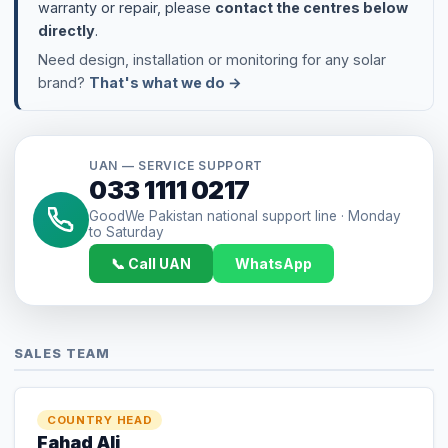
UAN — SERVICE SUPPORT
033 1111 0217
GoodWe Pakistan national support line · Monday
to Saturday
📞 Call UAN
WhatsApp
SALES TEAM
COUNTRY HEAD
Fahad Ali
+92 335 255 4861
Fahad.ali@Goodwe.com
COUNTRY MANAGER
Danish Ahmed