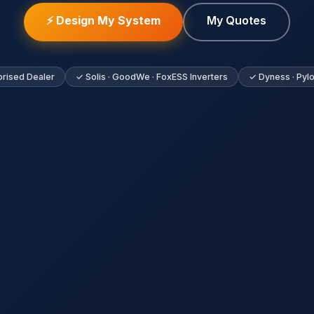
⚡ Design My System
My Quotes
rised Dealer
✓ Solis · GoodWe · FoxESS Inverters
✓ Dyness · Pylo