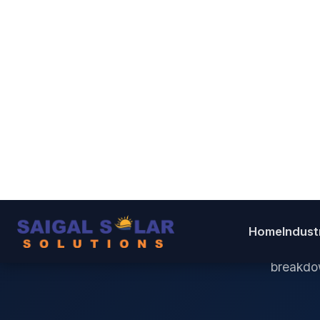
D
G
Pick
breakdow