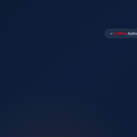
✓
LONGi
Autho