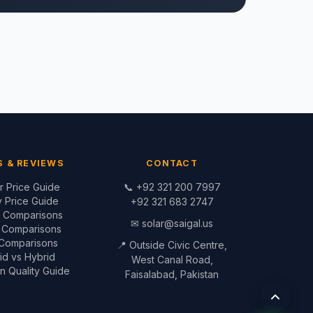
S & REVIEWS
CONTACT
er Price Guide
📞
+92 321 200 7997
y Price Guide
+92 321 683 2747
r Comparisons
✉
solar@saigal.us
y Comparisons
 Comparisons
📍 Outside Civic Centre,
id vs Hybrid
West Canal Road,
ion Quality Guide
Faisalabad, Pakistan