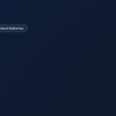
ntech Batteries