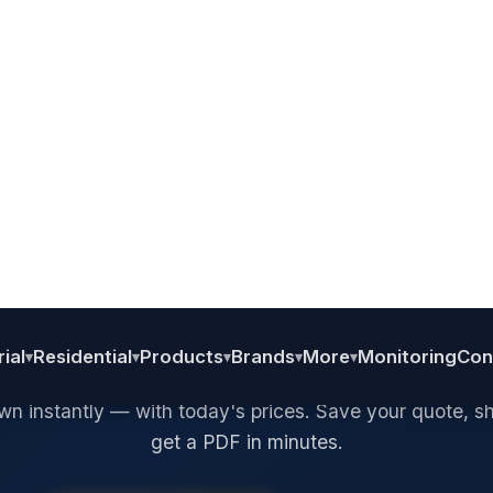
SOLAR DESIGN TOOL · FAISALABAD, PAKISTAN
esign Your Sol
System.
et a Live Quot
 your panels, inverter, and battery. See a full itemised 
n instantly — with today's prices. Save your quote, sha
get a PDF in minutes.