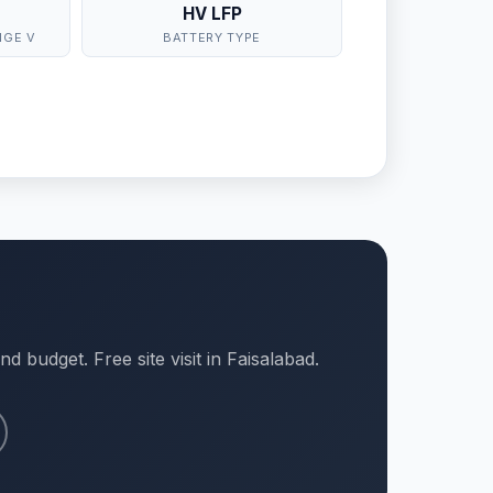
HV LFP
NGE V
BATTERY TYPE
d budget. Free site visit in Faisalabad.