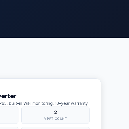
verter
5, built-in WiFi monitoring, 10-year warranty.
2
W
MPPT COUNT