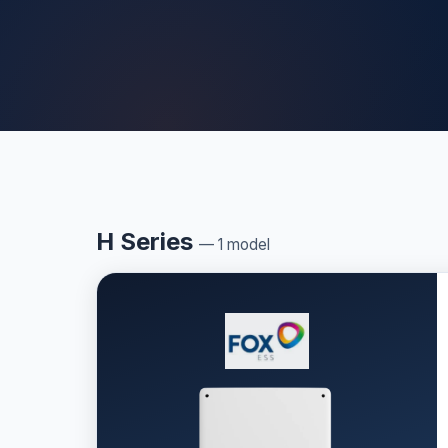
H Series
— 1 model