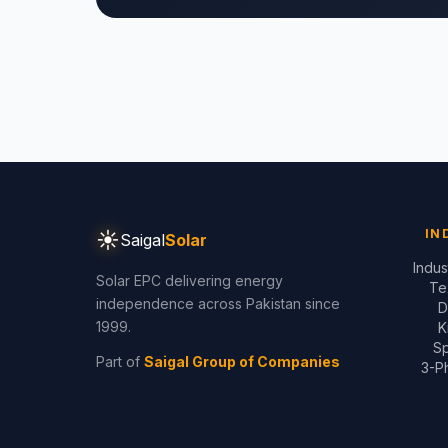
☀
IN
Saigal
Solar
Indus
Solar EPC delivering energy
Te
independence across Pakistan since
D
1999.
K
Sp
Part of
Saigal Group of Companies
3-Ph