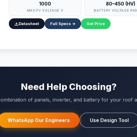
1000
80–450 (HV)
MAX PV VOLTAGE V
BATTERY VOLTAGE RA
Datasheet
Full Specs →
Get Price
Need Help Choosing?
ombination of panels, inverter, and battery for your roof an
WhatsApp Our Engineers
Use Design Tool