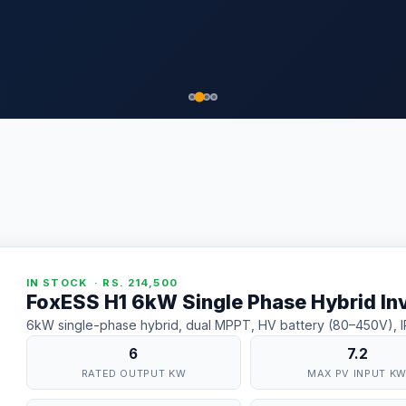
IN STOCK · RS. 214,500
FoxESS H1 6kW Single Phase Hybrid In
6kW single-phase hybrid, dual MPPT, HV battery (80–450V), IP6
6
7.2
RATED OUTPUT KW
MAX PV INPUT K