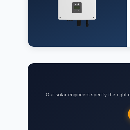
Our solar engineers specify the right c