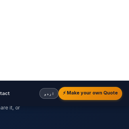
ar
e.
price
re it, or