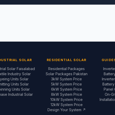
DUSTRIAL SOLAR
RESIDENTIAL SOLAR
GUIDE
trial Solar Faisalabad
Residential Packages
Invert
xtile Industry Solar
Solar Packages Pakistan
Batter
yeing Units Solar
3kW System Price
Inverte
nitting Units Solar
5kW System Price
Batter
inning Units Solar
6kW System Price
Panel
ase Industrial Solar
8kW System Price
On-Gr
10kW System Price
Installat
12kW System Price
Design Your System ↗