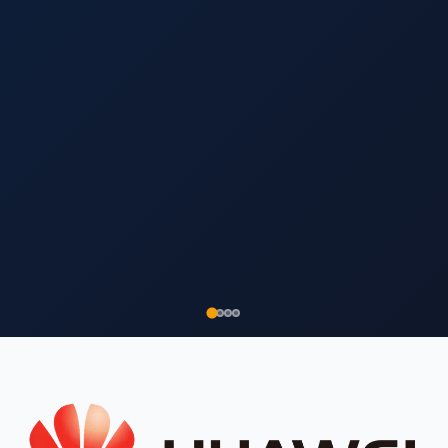
▾
▾
Products coming soon.
WhatsApp us
for
availability.