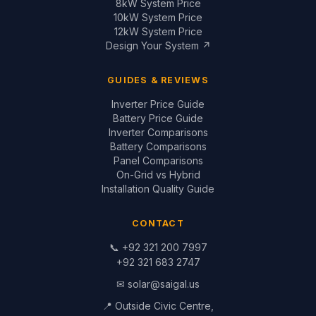
📞
+92 321 200 7997
+92 321 683 2747
✉
solar@saigal.us
📍 Outside Civic Centre,
West Canal Road,
Faisalabad, Pakistan
© 1999–2026 Saigal Solar Solutions. All Rights Reserved.
Blog
·
Return Policy
·
Privacy Policy
·
Terms
Built by
Saigal Dev