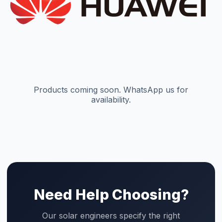
Need Help Choosing?
Our solar engineers specify the right
combination of panels, inverter, and
battery for your roof and budget. Free
site visit in Faisalabad.
WhatsApp Our Engineers
Use Design Tool