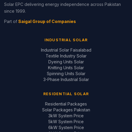
Residential Packages
Solar Packages Pakistan
3kW System Price
5kW System Price
6kW System Price
8kW System Price
10kW System Price
12kW System Price
Design Your System ↗
GUIDES & REVIEWS
Inverter Price Guide
Battery Price Guide
Inverter Comparisons
Battery Comparisons
Panel Comparisons
On-Grid vs Hybrid
Installation Quality Guide
CONTACT