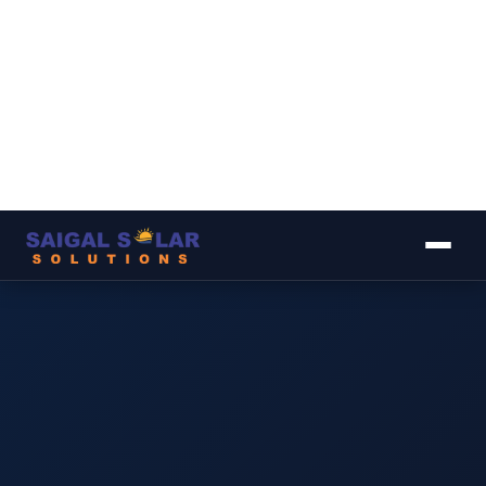
▾
▾
▾