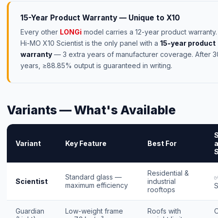
15-Year Product Warranty — Unique to X10
Every other
LONGi
model carries a 12-year product warranty
Hi-MO X10 Scientist is the only panel with a
15-year product
warranty
— 3 extra years of manufacturer coverage. After 3
years, ≥88.85% output is guaranteed in writing.
Variants — What's Available
Variant
Key Feature
Best For
a
S
Residential &
Standard glass —
✅
Scientist
industrial
maximum efficiency
S
rooftops
Guardian
Low-weight frame
Roofs with