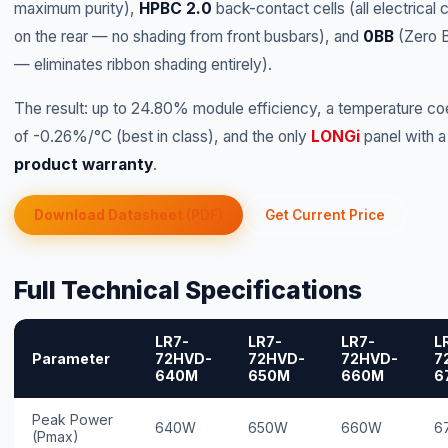
maximum purity),
HPBC 2.0
back-contact cells (all electrical 
on the rear — no shading from front busbars), and
0BB
(Zero 
— eliminates ribbon shading entirely).
The result: up to 24.80% module efficiency, a temperature coe
of -0.26%/°C (best in class), and the only
LONGi
panel with 
product warranty
.
Download Datasheet (PDF)
Get Current Price
Full Technical Specifications
LR7-
LR7-
LR7-
L
Parameter
72HVD-
72HVD-
72HVD-
7
640M
650M
660M
6
Peak Power
640W
650W
660W
6
(Pmax)