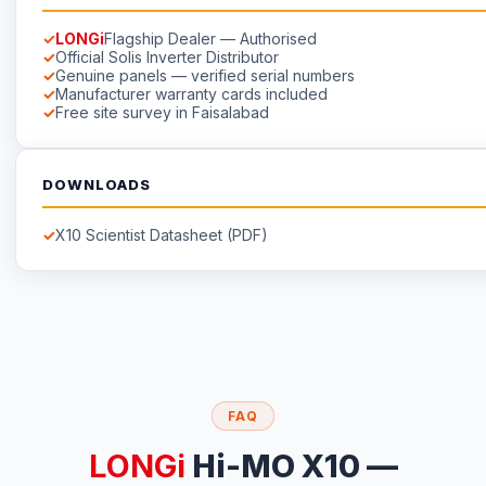
LONGi
Flagship Dealer — Authorised
Official Solis Inverter Distributor
Genuine panels — verified serial numbers
Manufacturer warranty cards included
Free site survey in Faisalabad
DOWNLOADS
X10 Scientist Datasheet (PDF)
FAQ
LONGi
Hi-MO X10 —