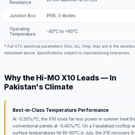
Resistance
Junction Box
IP68, 3 diodes
Operating
-40°C to +85°C
Temperature
* Full STC electrical parameters (Voc, Isc, Vmp, Imp) are in the downlo
datasheet above. Specifications subject to manufacturing tolerances.
Why the Hi-MO X10 Leads — In
Pakistan's Climate
Best-in-Class Temperature Performance
At -0.26%/°C, the X10 loses far less power in summer heat th
conventional panels at -0.40%/°C. On a Faisalabad rooftop 
surface temperatures hit 55–60°C in July, the X10 recovers 