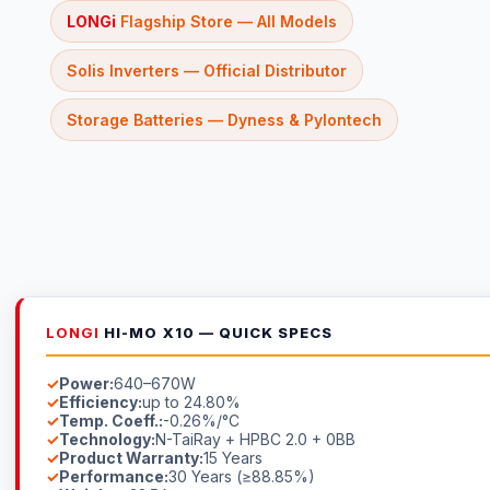
LONGi
Flagship Store — All Models
Solis Inverters — Official Distributor
Storage Batteries — Dyness & Pylontech
LONGI
HI-MO X10 — QUICK SPECS
Power:
640–670W
Efficiency:
up to 24.80%
Temp. Coeff.:
-0.26%/°C
Technology:
N-TaiRay + HPBC 2.0 + 0BB
Product Warranty:
15 Years
Performance:
30 Years (≥88.85%)