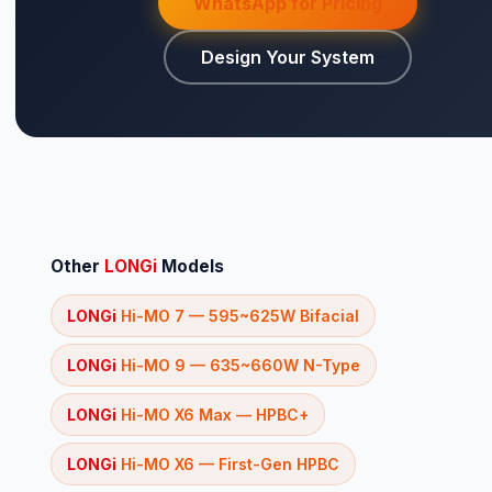
WhatsApp for Pricing
Design Your System
⚡ Make your own Quote
اردو
Other
LONGi
Models
LONGi
Hi-MO 7 — 595~625W Bifacial
LONGi
Hi-MO 9 — 635~660W N-Type
LONGi
Hi-MO X6 Max — HPBC+
LONGi
Hi-MO X6 — First-Gen HPBC