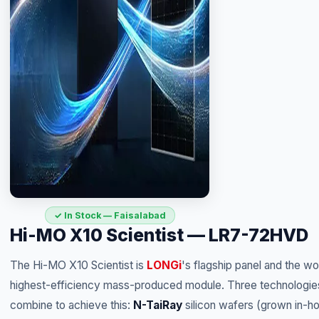
✓ In Stock — Faisalabad
Hi-MO X10 Scientist — LR7-72HVD
The Hi-MO X10 Scientist is
LONGi
's flagship panel and the wo
highest-efficiency mass-produced module. Three technologie
combine to achieve this:
N-TaiRay
silicon wafers (grown in-h