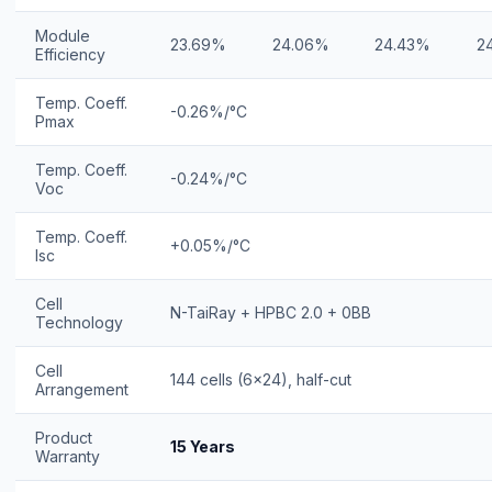
Module
23.69%
24.06%
24.43%
2
Efficiency
Temp. Coeff.
-0.26%/°C
Pmax
Temp. Coeff.
-0.24%/°C
Voc
Temp. Coeff.
+0.05%/°C
Isc
Cell
N-TaiRay + HPBC 2.0 + 0BB
Technology
Cell
144 cells (6×24), half-cut
Arrangement
Product
15 Years
Warranty