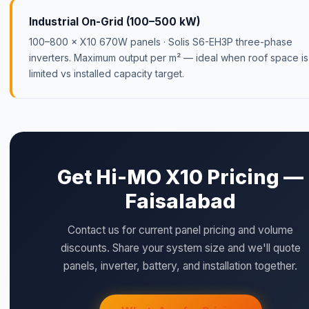
Industrial On-Grid (100–500 kW)
100–800 × X10 670W panels · Solis S6-EH3P three-phase
inverters. Maximum output per m² — ideal when roof space is
limited vs installed capacity target.
Get Hi-MO X10 Pricing —
Faisalabad
Contact us for current panel pricing and volume
discounts. Share your system size and we'll quote
panels, inverter, battery, and installation together.