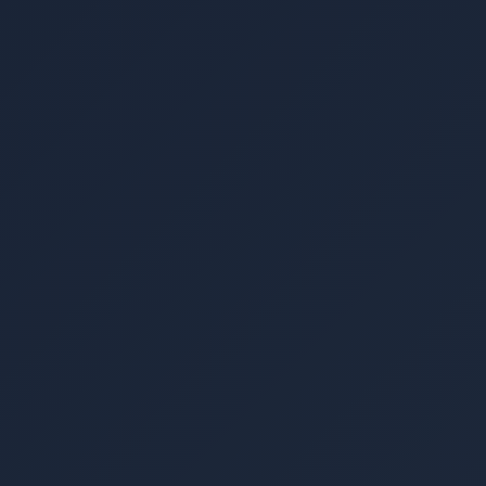
▾
▾
▾
▾