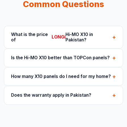
Common Questions
What is the price
Hi-MO X10 in
+
LONGi
of
Pakistan?
+
Is the Hi-MO X10 better than TOPCon panels?
+
How many X10 panels do I need for my home?
+
Does the warranty apply in Pakistan?