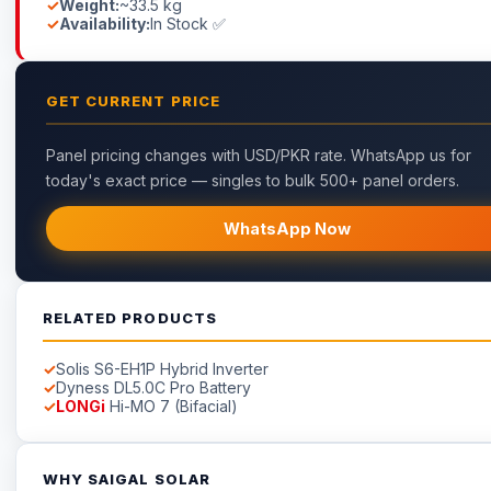
Weight:
~33.5 kg
Availability:
In Stock ✅
GET CURRENT PRICE
Panel pricing changes with USD/PKR rate. WhatsApp us for
today's exact price — singles to bulk 500+ panel orders.
WhatsApp Now
RELATED PRODUCTS
Solis S6-EH1P Hybrid Inverter
Dyness DL5.0C Pro Battery
LONGi
Hi-MO 7 (Bifacial)
WHY SAIGAL SOLAR