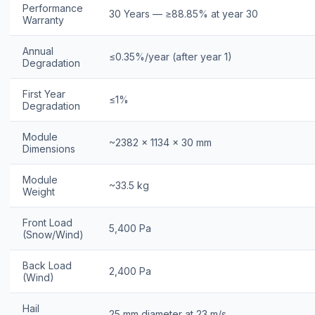
Performance
30 Years — ≥88.85% at year 30
Warranty
Annual
≤0.35%/year (after year 1)
Degradation
First Year
≤1%
Degradation
Module
~2382 × 1134 × 30 mm
Dimensions
Module
~33.5 kg
Weight
Front Load
5,400 Pa
(Snow/Wind)
Back Load
2,400 Pa
(Wind)
Hail
25 mm diameter at 23 m/s