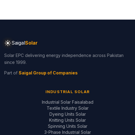
☀
Saigal
Solar
Solar EPC delivering energy independence across Pakistan
since 1999.
Part of
Saigal Group of Companies
INDUSTRIAL SOLAR
Industrial Solar Faisalabad
Textile Industry Solar
Dyeing Units Solar
Knitting Units Solar
Spinning Units Solar
3-Phase Industrial Solar