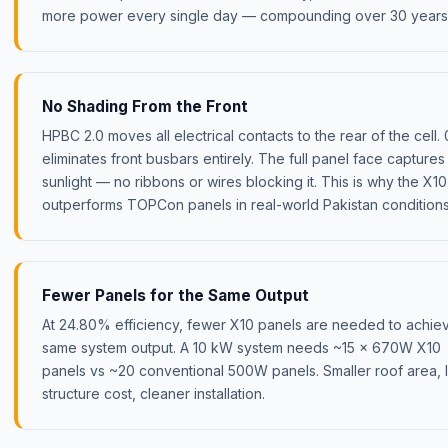
more power every single day — compounding over 30 years
No Shading From the Front
HPBC 2.0 moves all electrical contacts to the rear of the cell.
eliminates front busbars entirely. The full panel face captures
sunlight — no ribbons or wires blocking it. This is why the X10
outperforms TOPCon panels in real-world Pakistan conditions
Fewer Panels for the Same Output
At 24.80% efficiency, fewer X10 panels are needed to achie
same system output. A 10 kW system needs ~15 × 670W X10
panels vs ~20 conventional 500W panels. Smaller roof area, 
structure cost, cleaner installation.