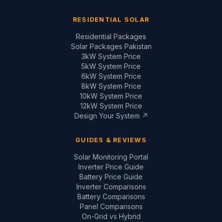
RESIDENTIAL SOLAR
Residential Packages
Solar Packages Pakistan
3kW System Price
5kW System Price
6kW System Price
8kW System Price
10kW System Price
12kW System Price
Design Your System ↗
GUIDES & REVIEWS
Solar Monitoring Portal
Inverter Price Guide
Battery Price Guide
Inverter Comparisons
Battery Comparisons
Panel Comparisons
On-Grid vs Hybrid