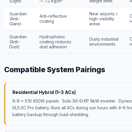
(Light)
— 7.2 kg/m²
weight limits
r
Guardian
Near airports /
Anti-reflective
(Anti-
high-visibility
coating
r
Glare)
areas
Guardian
Hydrophobic
Dusty industrial
(Anti-
coating reduces
environments
r
Dust)
dust adhesion
Compatible System Pairings
Residential Hybrid (1–3 ACs)
6–8 × X10 650W panels · Solis S6-EH1P 6kW inverter · Dynes
DL5.0C Pro battery. Runs all ACs during sun hours with 4–6 hr
battery backup through load-shedding.