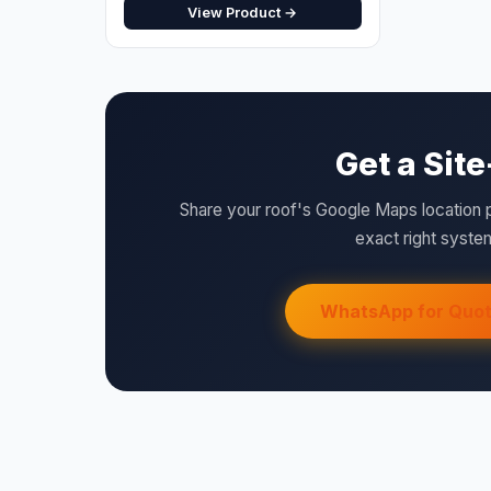
Get a Sit
Share your roof's Google Maps location 
exact right system
WhatsApp for Quo