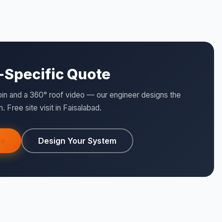
e-Specific Quote
pin and a 360° roof video — our engineer designs the
. Free site visit in Faisalabad.
te
Design Your System