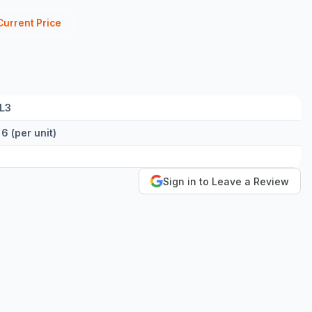
Current Price
/L3
 6 (per unit)
Sign in to Leave a Review