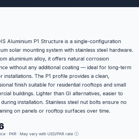
S Aluminium P1 Structure is a single-configuration
ium solar mounting system with stainless steel hardware.
rom aluminium alloy, it offers natural corrosion
ance without any additional coating — ideal for long-term
 installations. The P1 profile provides a clean,
ional finish suitable for residential rooftops and small
ial buildings. Lighter than GI alternatives, easier to
during installation. Stainless steel nut bolts ensure no
taining on panels or rooftop surfaces over time.
6
rice · PKR ·
May vary with USD/PKR rate ⓘ