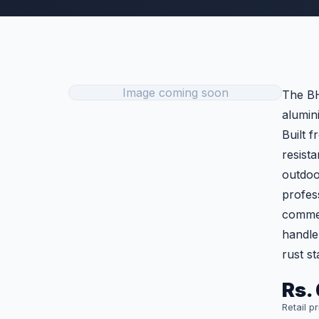
Image coming soon
The BH
alumin
Built f
resist
outdoor
profess
commerc
handle 
rust s
Rs. 
Retail p