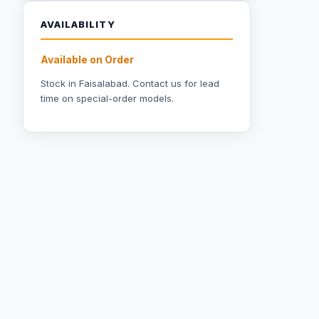
AVAILABILITY
Available on Order
Stock in Faisalabad.
Contact us
for lead
time on special-order models.