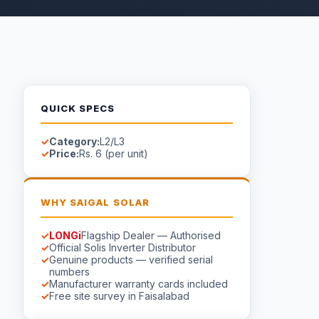
QUICK SPECS
Category:
L2/L3
Price:
Rs. 6 (per unit)
WHY SAIGAL SOLAR
LONGi
Flagship Dealer — Authorised
Official Solis Inverter Distributor
Genuine products — verified serial
numbers
Manufacturer warranty cards included
Free site survey in Faisalabad