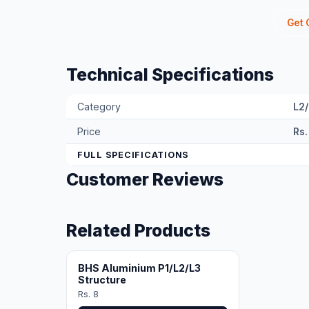
Get 
Technical Specifications
Category
L2
Price
Rs.
FULL SPECIFICATIONS
Customer Reviews
Related Products
BHS Aluminium P1/L2/L3
Structure
Rs. 8
View Product →