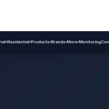
Home
›
BHS
›
L2/L3
›
BHS Aluminium P1 Structure
BHS Aluminium P1 Structur
Aluminium P1 with SS Nut Bolts