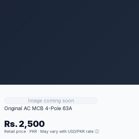
Get Current Price
Technical Specifications
Type
Protection
Size
4P 63A
Category
Protection
Price
Rs. 2,500 (per unit)
FULL SPECIFICATIONS
Customer Reviews
Sign in to Leave a Review
Related Products