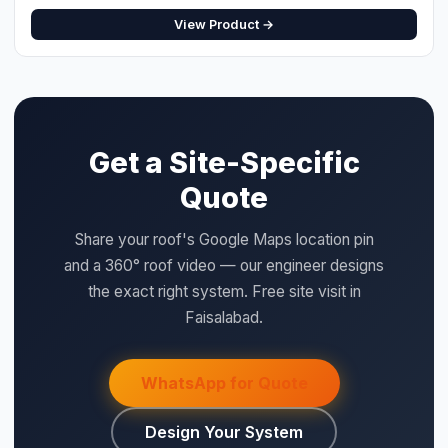
QUICK SPECS
Type:
Protection
Size:
4P 63A
Category:
Protection
Price:
Rs. 2,500 (per unit)
WHY SAIGAL SOLAR
LONGi
Flagship Dealer — Authorised
Official Solis Inverter Distributor
⚡ Make your own Quote
اردو
Genuine products — verified serial numbers