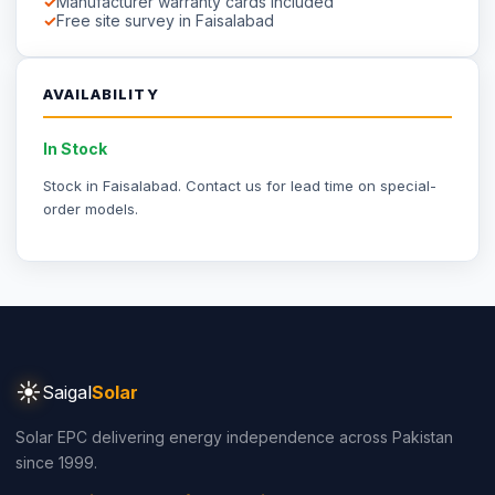
Part of
Saigal Group of Companies
INDUSTRIAL SOLAR
Industrial Solar Faisalabad
Textile Industry Solar
Dyeing Units Solar
Knitting Units Solar
Spinning Units Solar
3-Phase Industrial Solar
RESIDENTIAL SOLAR
Residential Packages
Solar Packages Pakistan
3kW System Price
5kW System Price
6kW System Price
8kW System Price
10kW System Price
12kW System Price