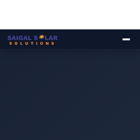
▾
▾
▾
▾
▾
Image coming soon
Original AC MCB 4-Pole 63A
Rs. 2,500
Retail price · PKR ·
May vary with USD/PKR rate ⓘ