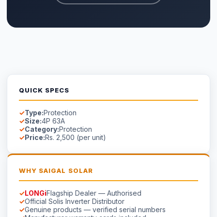
Manufacturer warranty cards included
Free site survey in Faisalabad
AVAILABILITY
In Stock
Stock in Faisalabad.
Contact us
for lead time on special-
order models.
☀
Saigal
Solar
Solar EPC delivering energy independence across Pakistan
since 1999.