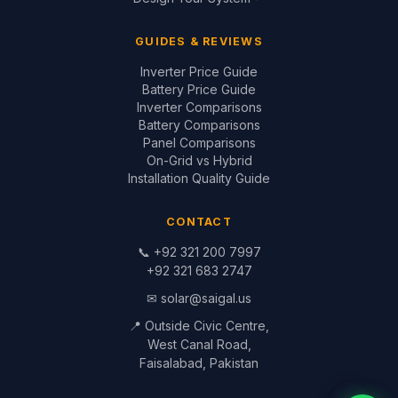
© 1999–2026 Saigal Solar Solutions. All Rights Reserved.
Blog
·
Return Policy
·
Privacy Policy
·
Terms
Built by
Saigal Dev