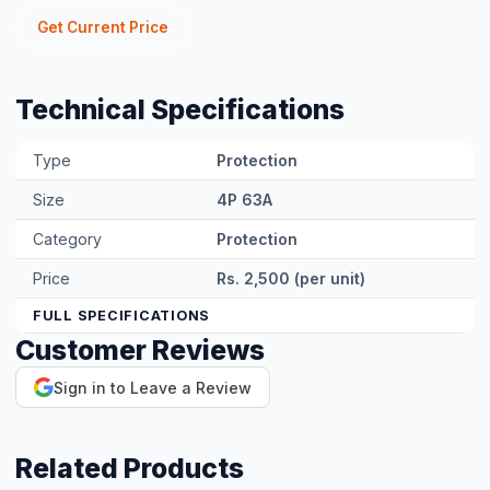
MORA 1P AC Fuse 220V
Rs. 500
View Product →
CNC 1P AC Fuse 220V
Rs. 500
View Product →
MORA 1P DC Fuse 1000V
Rs. 1,000
View Product →
CNC 1P AC Breaker 32A
Rs. 1,000