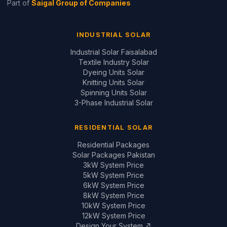
Design Your System ↗
GUIDES & REVIEWS
Inverter Price Guide
Battery Price Guide
Inverter Comparisons
Battery Comparisons
Panel Comparisons
On-Grid vs Hybrid
Installation Quality Guide
CONTACT
📞
+92 321 200 7997
+92 321 683 2747
✉
solar@saigal.us
📍 Outside Civic Centre,
West Canal Road,
Faisalabad, Pakistan