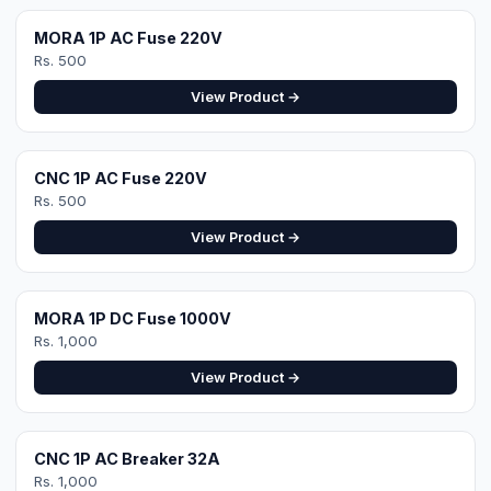
View Product →
Get a Site-Specific
Quote
Share your roof's Google Maps location pin
and a 360° roof video — our engineer designs
the exact right system. Free site visit in
Faisalabad.
WhatsApp for Quote
Design Your System