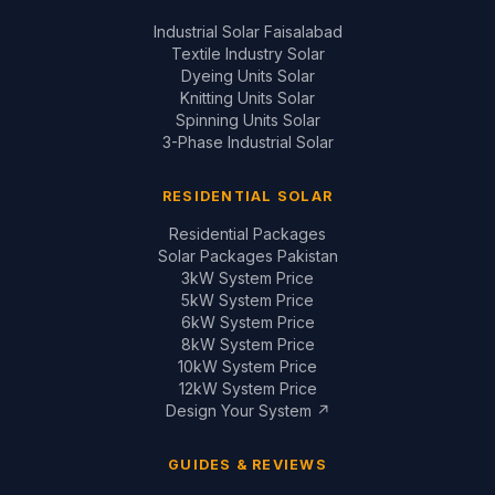
Residential Packages
Solar Packages Pakistan
3kW System Price
5kW System Price
6kW System Price
8kW System Price
10kW System Price
12kW System Price
Design Your System ↗
GUIDES & REVIEWS
Inverter Price Guide
Battery Price Guide
Inverter Comparisons
Battery Comparisons
Panel Comparisons
On-Grid vs Hybrid
Installation Quality Guide
CONTACT