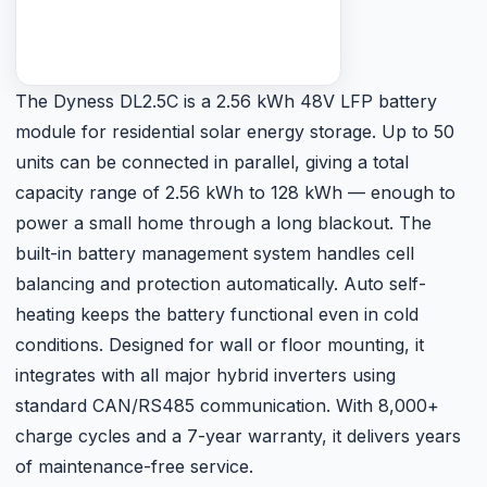
built-in battery management system handles cell
balancing and protection automatically. Auto self-
heating keeps the battery functional even in cold
conditions. Designed for wall or floor mounting, it
integrates with all major hybrid inverters using
standard CAN/RS485 communication. With 8,000+
charge cycles and a 7-year warranty, it delivers years
of maintenance-free service.
Rs. 145,000
Retail price · PKR ·
May vary with USD/PKR rate ⓘ
Get Current Price
Technical Specifications