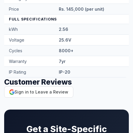
IP Rating
IP-20
Customer Reviews
Sign in to Leave a Review
Get a Site-Specific
Quote
Share your roof's Google Maps location pin
and a 360° roof video — our engineer designs
the exact right system. Free site visit in
Faisalabad.
WhatsApp for Quote