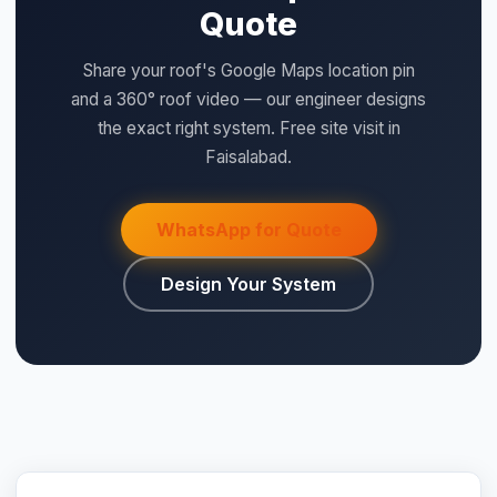
⚡ Make your own Quote
Design Your System
اردو
QUICK SPECS
Type:
LiFePO4
Model:
DL2.5C
Size:
2.56kWh
Voltage:
25.6
Current:
100
Warranty:
7 years product warranty
Category:
DL Series 24V
Price:
Rs. 145,000 (per unit)
kWh:
2.56