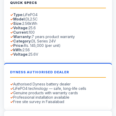
Voltage:
25.6V
DYNESS AUTHORISED DEALER
Authorised Dyness battery dealer
LiFePO4 technology — safe, long-life cells
Genuine products with warranty cards
Professional installation available
Free site survey in Faisalabad
AVAILABILITY
Available on Order
Stock in Faisalabad.
Contact us
for lead time on special-
order models.