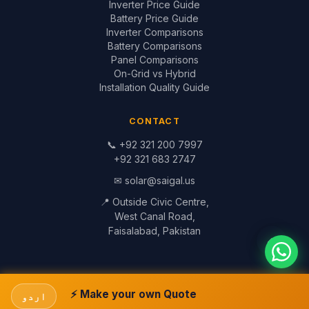
📞
+92 321 200 7997
+92 321 683 2747
✉
solar@saigal.us
📍 Outside Civic Centre,
West Canal Road,
Faisalabad, Pakistan
© 1999–2026 Saigal Solar Solutions. All Rights Reserved.
Blog
·
Return Policy
·
Privacy Policy
·
Terms
Built by
Saigal Dev