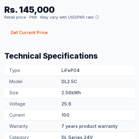
Type
LiFePO4
Model
DL2.5C
Size
2.56kWh
Voltage
25.6
Current
100
Warranty
7 years product warranty
Category
DL Series 24V
Price
Rs. 145,000 (per unit)
FULL SPECIFICATIONS
kWh
2.56
Voltage
25.6V
Cycles
8000+
Warranty
7yr