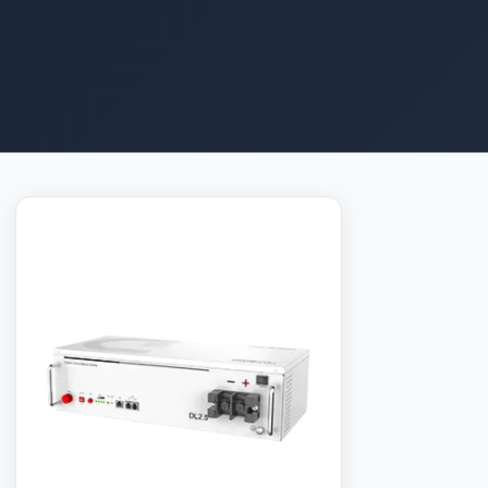
The Dyness DL2.5C is a 2.56 kWh 48V LFP battery
module for residential solar energy storage. Up to 50
units can be connected in parallel, giving a total
capacity range of 2.56 kWh to 128 kWh — enough to
power a small home through a long blackout. The