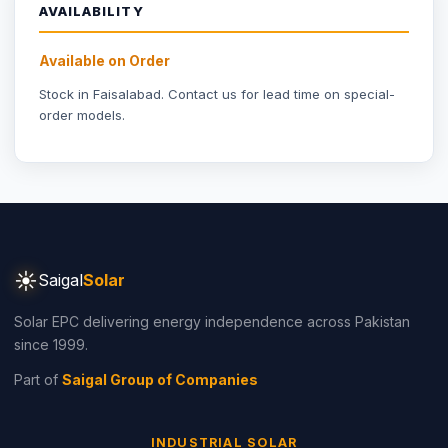
☀
Saigal
Solar
Solar EPC delivering energy independence across Pakistan
since 1999.
Part of
Saigal Group of Companies
INDUSTRIAL SOLAR
Industrial Solar Faisalabad
Textile Industry Solar
Dyeing Units Solar
Knitting Units Solar
Spinning Units Solar
3-Phase Industrial Solar
RESIDENTIAL SOLAR