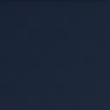
▾
▾
▾