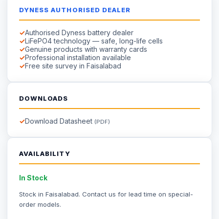
DYNESS AUTHORISED DEALER
Authorised Dyness battery dealer
LiFePO4 technology — safe, long-life cells
Genuine products with warranty cards
Professional installation available
Free site survey in Faisalabad
DOWNLOADS
Download Datasheet
(PDF)
AVAILABILITY
In Stock
Stock in Faisalabad.
Contact us
for lead time on special-
order models.