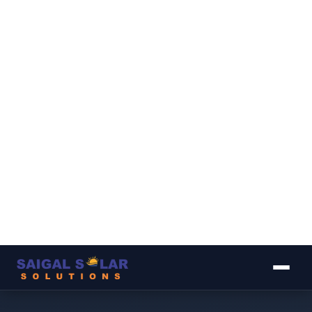
▾
▾
▾
▾
▾