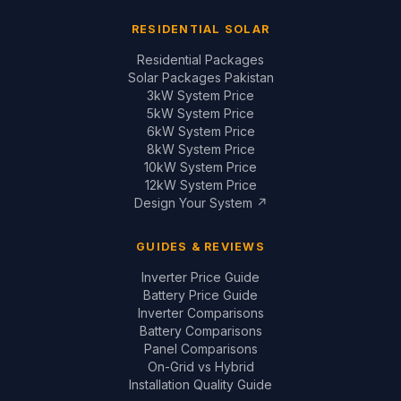
RESIDENTIAL SOLAR
Residential Packages
Solar Packages Pakistan
3kW System Price
5kW System Price
6kW System Price
8kW System Price
10kW System Price
12kW System Price
Design Your System ↗
GUIDES & REVIEWS
Inverter Price Guide
Battery Price Guide
Inverter Comparisons
Battery Comparisons
Panel Comparisons
On-Grid vs Hybrid
Installation Quality Guide