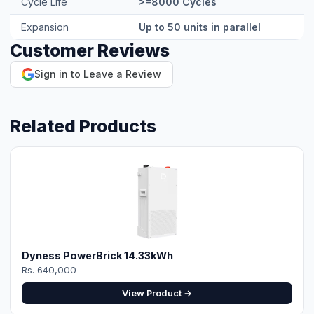
Expansion
Up to 50 units in parallel
Customer Reviews
Sign in to Leave a Review
Related Products
Dyness PowerBrick 14.33kWh
Rs. 640,000
View Product →
⚡ Make your own Quote
اردو