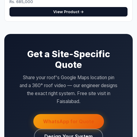
View Product →
Get a Site-Specific
Quote
Share your roof's Google Maps location pin
and a 360° roof video — our engineer designs
the exact right system. Free site visit in
Faisalabad.
WhatsApp for Quote
Design Your System