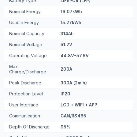
Nominal Energy
16.07kWh
Usable Energy
15.27kWh
Nominal Capacity
314Ah
Nominal Voltage
51.2V
Operating Voltage
44.8V~57.6V
Max
200A
Charge/Discharge
Peak Discharge
300A (2min)
Protection Level
IP20
User Interface
LCD + WIFI + APP
Communication
CAN/RS485
Depth Of Discharge
95%
Cycle Life
>=8000 Cycles