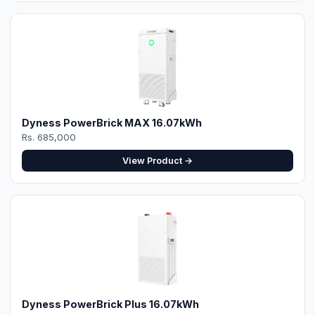
Dyness PowerBrick MAX 16.07kWh
Rs. 685,000
View Product →
Dyness PowerBrick Plus 16.07kWh
Rs. 685,000