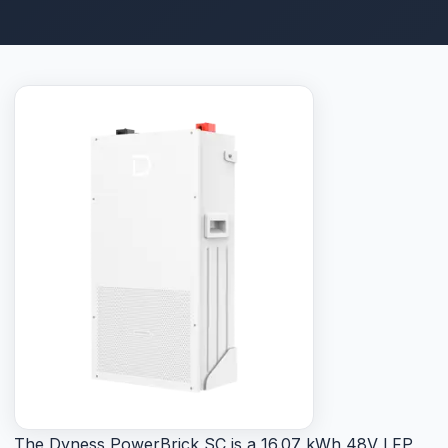
The Dyness PowerBrick SC is a 16.07 kWh 48V LFP