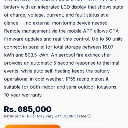
battery with an integrated LCD display that shows state
of charge, voltage, current, and fault status at a
glance — no external monitoring device needed.
Remote management via the mobile APP allows OTA
firmware updates and real-time control. Up to 50 units
connect in parallel for total storage between 16.07
kWh and 803.5 kWh. An aerosol fire extinguisher
provides an automatic 5-second response to thermal
events, while auto self-heating keeps the battery
operational in cold weather. IP55 rating makes it
suitable for both indoor and semi-outdoor locations.
10-year warranty.
Rs. 685,000
Retail price · PKR ·
May vary with USD/PKR rate ⓘ
↓ Download Datasheet
Get Current Price