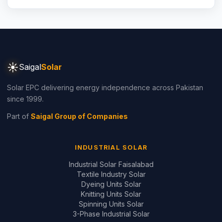
☀
Saigal
Solar
Solar EPC delivering energy independence across Pakistan
since 1999.
Part of
Saigal Group of Companies
INDUSTRIAL SOLAR
Industrial Solar Faisalabad
Textile Industry Solar
Dyeing Units Solar
Knitting Units Solar
Spinning Units Solar
3-Phase Industrial Solar