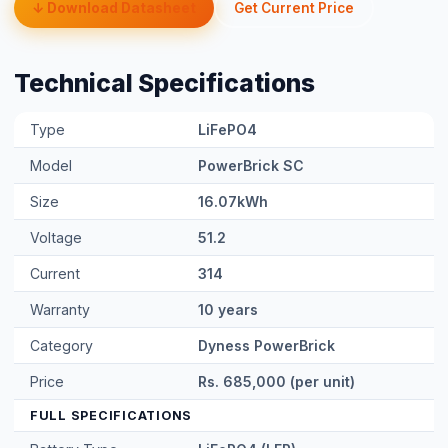
Technical Specifications
Type
LiFePO4
Model
PowerBrick SC
Size
16.07kWh
Voltage
51.2
Current
314
Warranty
10 years
Category
Dyness PowerBrick
Price
Rs. 685,000 (per unit)
FULL SPECIFICATIONS
Battery Type
LiFePO4 (LFP)