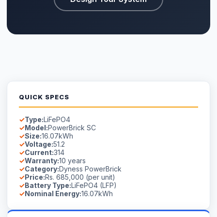
QUICK SPECS
Type:
LiFePO4
Model:
PowerBrick SC
Size:
16.07kWh
Voltage:
51.2
Current:
314
Warranty:
10 years
Category:
Dyness PowerBrick
Price:
Rs. 685,000 (per unit)
Battery Type:
LiFePO4 (LFP)
Nominal Energy:
16.07kWh