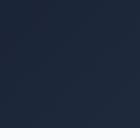
Image coming soon
Knox Powerbase 16 16.08kWh LiFePO4 battery. 51.2V
314Ah, IP54, 8000 cycles, 4.3" HMI touchscreen,
150A charge/discharge, parallel up to 8 units, 5-year
warranty.