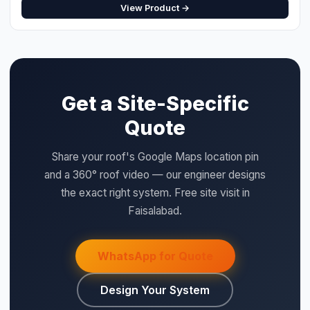
Get a Site-Specific
⚡ Make your own Quote
Quote
اردو
Share your roof's Google Maps location pin
and a 360° roof video — our engineer designs
the exact right system. Free site visit in
Faisalabad.
WhatsApp for Quote
Design Your System