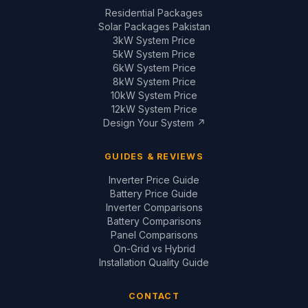
12kW System Price
Design Your System ↗
GUIDES & REVIEWS
Inverter Price Guide
Battery Price Guide
Inverter Comparisons
Battery Comparisons
Panel Comparisons
On-Grid vs Hybrid
Installation Quality Guide
CONTACT
📞
+92 321 200 7997
+92 321 683 2747
✉
solar@saigal.us
📍 Outside Civic Centre,
West Canal Road,
Faisalabad, Pakistan