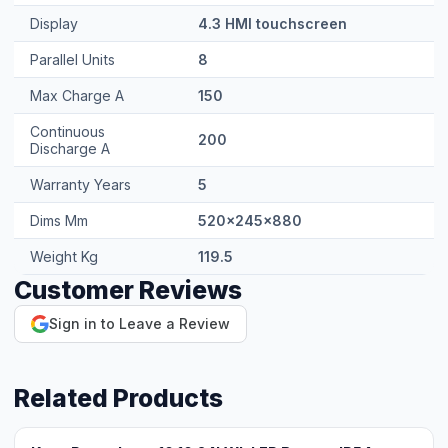
Discharge A
Warranty Years
5
Dims Mm
520x245x880
Weight Kg
119.5
Customer Reviews
Sign in to Leave a Review
Related Products
Knox Powerbase 10 10.24kWh LFP Battery IP54
Contact for pricing
View Product →
Knox Powerwall 6.0 / LIO 5.20 5.12kWh LFP Battery