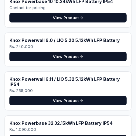
Rs. 240,000
View Product →
Knox Powerwall 6.11 / LIO 5.32 5.12kWh LFP Battery
IP54
Rs. 255,000
View Product →
Knox Powerbase 32 32.15kWh LFP Battery IP54
Rs. 1,090,000
View Product →