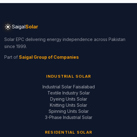
since 1999.
Part of
Saigal Group of Companies
INDUSTRIAL SOLAR
Industrial Solar Faisalabad
Textile Industry Solar
Dyeing Units Solar
Knitting Units Solar
Spinning Units Solar
3-Phase Industrial Solar
RESIDENTIAL SOLAR
Residential Packages
Solar Packages Pakistan
3kW System Price
5kW System Price
6kW System Price
8kW System Price
10kW System Price