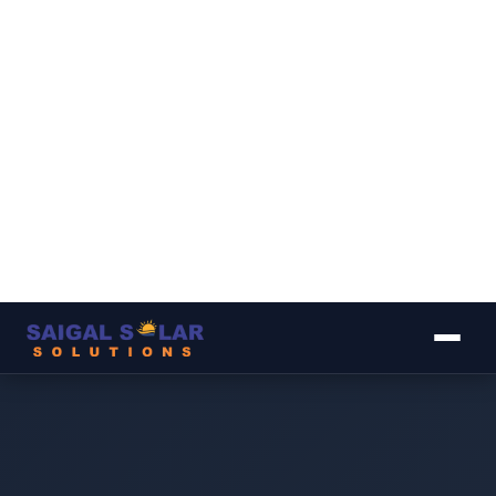
▾
▾
▾
▾
▾