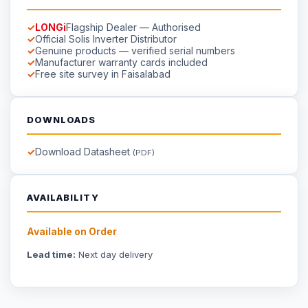
DOWNLOADS
Download Datasheet
(PDF)
AVAILABILITY
Available on Order
Lead time:
Next day delivery
☀
Saigal
Solar
Solar EPC delivering energy independence across Pakistan