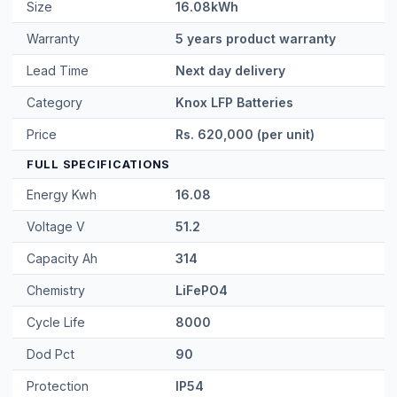
Price
Rs. 620,000 (per unit)
FULL SPECIFICATIONS
Energy Kwh
16.08
Voltage V
51.2
Capacity Ah
314
Chemistry
LiFePO4
Cycle Life
8000
Dod Pct
90
Protection
IP54
Display
4.3 HMI touchscreen
Parallel Units
8
Max Charge A
150
Continuous
200