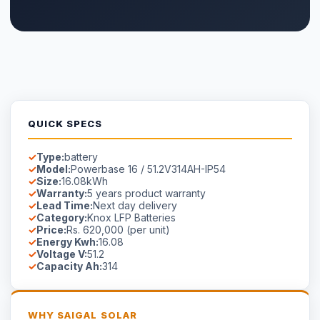
QUICK SPECS
Type:
battery
Model:
Powerbase 16 / 51.2V314AH-IP54
Size:
16.08kWh
Warranty:
5 years product warranty
Lead Time:
Next day delivery
Category:
Knox LFP Batteries
Price:
Rs. 620,000 (per unit)
Energy Kwh:
16.08
Voltage V:
51.2
Capacity Ah:
314
WHY SAIGAL SOLAR
LONGi
Flagship Dealer — Authorised
Official Solis Inverter Distributor
Genuine products — verified serial numbers
Manufacturer warranty cards included
Free site survey in Faisalabad