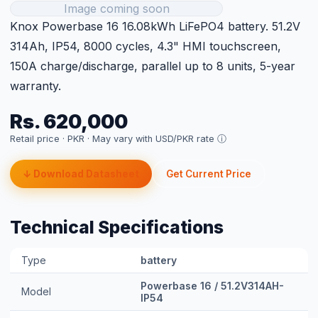
Rs. 620,000
Retail price · PKR ·
May vary with USD/PKR rate ⓘ
↓ Download Datasheet
Get Current Price
Technical Specifications
Type
battery
Powerbase 16 / 51.2V314AH-
Model
IP54
Size
16.08kWh
Warranty
5 years product warranty
Lead Time
Next day delivery
Category
Knox LFP Batteries