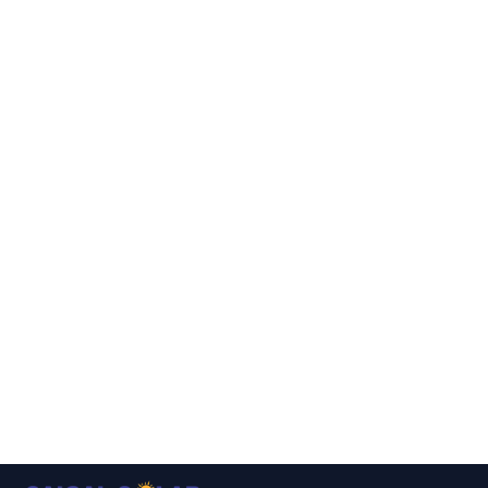
▾
▾
▾
▾
▾