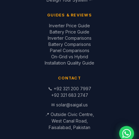
GUIDES & REVIEWS
Inverter Price Guide
Battery Price Guide
Inverter Comparisons
Battery Comparisons
Panel Comparisons
On-Grid vs Hybrid
Installation Quality Guide
CONTACT
📞
+92 321 200 7997
+92 321 683 2747
✉
solar@saigal.us
📍 Outside Civic Centre,
West Canal Road,
Faisalabad, Pakistan