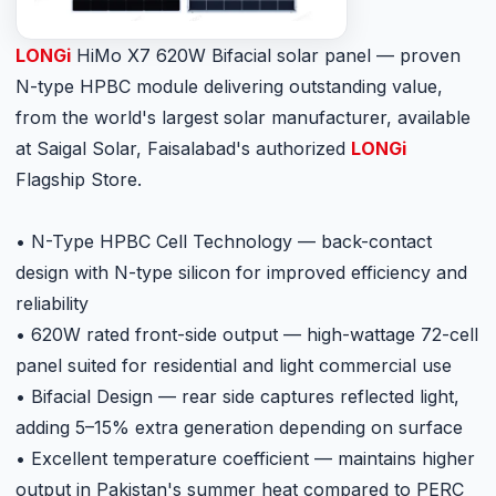
LONGi
HiMo X7 620W Bifacial solar panel — proven
N-type HPBC module delivering outstanding value,
from the world's largest solar manufacturer, available
at Saigal Solar, Faisalabad's authorized
LONGi
Flagship Store.
• N-Type HPBC Cell Technology — back-contact
design with N-type silicon for improved efficiency and
reliability
• 620W rated front-side output — high-wattage 72-cell
panel suited for residential and light commercial use
• Bifacial Design — rear side captures reflected light,
adding 5–15% extra generation depending on surface
• Excellent temperature coefficient — maintains higher
output in Pakistan's summer heat compared to PERC