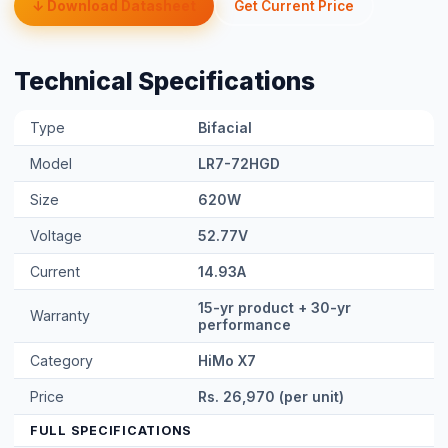
↓ Download Datasheet
Get Current Price
Technical Specifications
Type
Bifacial
Model
LR7-72HGD
Size
620W
Voltage
52.77V
Current
14.93A
15-yr product + 30-yr
Warranty
performance
Category
HiMo X7
Price
Rs. 26,970 (per unit)
FULL SPECIFICATIONS