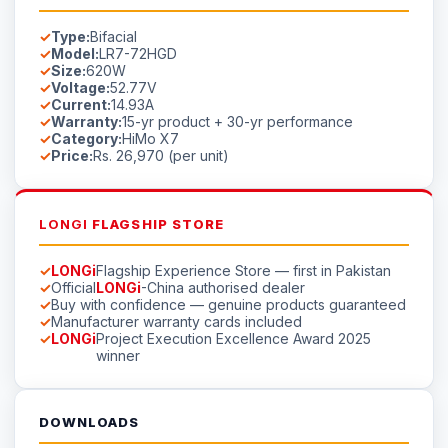
Type:
Bifacial
Model:
LR7-72HGD
Size:
620W
Voltage:
52.77V
Current:
14.93A
Warranty:
15-yr product + 30-yr performance
Category:
HiMo X7
Price:
Rs. 26,970 (per unit)
LONGI
FLAGSHIP STORE
LONGi
Flagship Experience Store — first in Pakistan
Official
LONGi
-China authorised dealer
Buy with confidence — genuine products guaranteed
Manufacturer warranty cards included
LONGi
Project Execution Excellence Award 2025
winner
DOWNLOADS