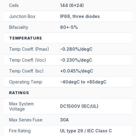
Cells
144 (6x24)
Junction Box
IP68, three diodes
Bifaciality
80+-5%
TEMPERATURE
Temp Coeff. (Pmax)
-0.280%/degC
Temp Coeff. (Voc)
-0.230%/degC
Temp Coeff. (Isc)
+0.045%/degC
Operating Temp
-40degC to +85degC
RATINGS
Max System
DC1500V (IEC/UL)
Voltage
Max Series Fuse
30A
Fire Rating
UL type 29 / IEC Class C