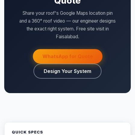
Quote
Share your roof's Google Maps location pin
and a 360° roof video — our engineer designs
the exact right system. Free site visit in
Faisalabad.
WhatsApp for Quote
Design Your System
QUICK SPECS