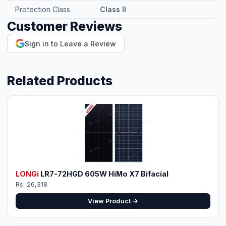
Protection Class
Class II
Customer Reviews
⚡ Make your own Quote
اردو
Sign in to Leave a Review
Related Products
LONGi
LR7-72HGD 605W HiMo X7 Bifacial
Rs. 26,318
View Product →