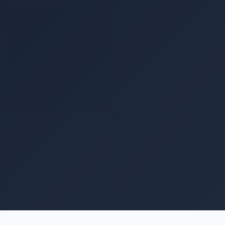
Image coming soon
A medium distribution board box for housing miniature
circuit breakers (MCBs), changeover switches (CNCs),
and protection devices in a medium-size residential or
small commercial solar PV installation. Provides a
professional, labelled, and lockable enclosure that
keeps the system's electrical protection components
organised and accessible. Suitable for systems with up
to 12–16 circuits. Weather-resistant front cover.
Rs. 5,400
Retail price · PKR ·
May vary with USD/PKR rate ⓘ