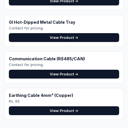
View Product →
Get a Site-Specific
Quote
Share your roof's Google Maps location pin
and a 360° roof video — our engineer designs
the exact right system. Free site visit in
Faisalabad.
WhatsApp for Quote
Design Your System