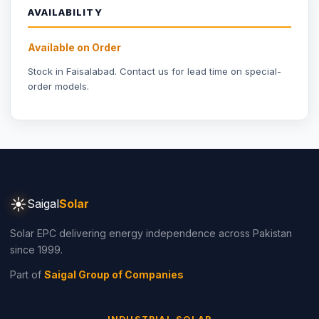
Part of
Saigal Group of Companies
INDUSTRIAL SOLAR
Industrial Solar Faisalabad
Textile Industry Solar
Dyeing Units Solar
Knitting Units Solar
Spinning Units Solar
3-Phase Industrial Solar
RESIDENTIAL SOLAR
Residential Packages
Solar Packages Pakistan
3kW System Price
5kW System Price
6kW System Price
8kW System Price
10kW System Price