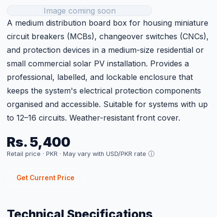
Get Current Price
Technical Specifications
Metal Back, Plastic Front
Type
Cover
Model
DB18
Size
18
Category
BOS
Price
Rs. 5,400 (per unit)
Customer Reviews
Sign in to Leave a Review
Related Products