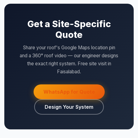
QUICK SPECS
⚡ Make your own Quote
اردو
Type:
Metal Back, Plastic Front Cover
Model:
DB18
Size:
18
Category:
BOS
Price:
Rs. 5,400 (per unit)
WHY SAIGAL SOLAR
LONGi
Flagship Dealer — Authorised
Official Solis Inverter Distributor