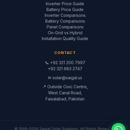
© 1999–2026 Saigal Solar Solutions. All Rights Reserved.
Blog
·
Return Policy
·
Privacy Policy
·
Terms
Built by
Saigal Dev