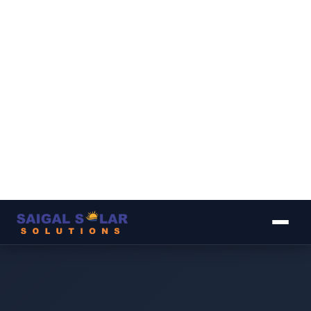
▾
▾
▾
▾
▾