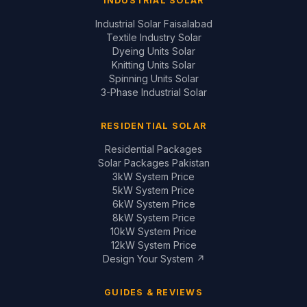
12kW System Price
Design Your System ↗
GUIDES & REVIEWS
Inverter Price Guide
Battery Price Guide
Inverter Comparisons
Battery Comparisons
Panel Comparisons
On-Grid vs Hybrid
Installation Quality Guide
CONTACT
📞
+92 321 200 7997
+92 321 683 2747
✉
solar@saigal.us
📍 Outside Civic Centre,
West Canal Road,
Faisalabad, Pakistan