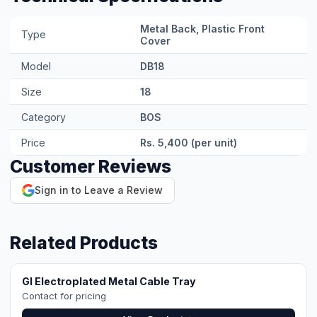
GI Electroplated Metal Cable Tray
Contact for pricing
View Product →
GI Hot-Dipped Metal Cable Tray
Contact for pricing
View Product →
Communication Cable (RS485/CAN)
Contact for pricing
View Product →
Earthing Cable 4mm² (Copper)
Rs. 65