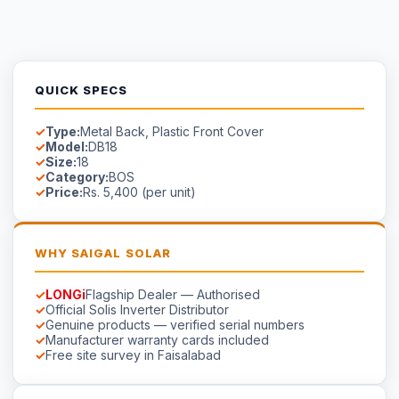
Genuine products — verified serial numbers
Manufacturer warranty cards included
Free site survey in Faisalabad
AVAILABILITY
Available on Order
Stock in Faisalabad.
Contact us
for lead time on special-
order models.
☀
Saigal
Solar
Solar EPC delivering energy independence across Pakistan
since 1999.