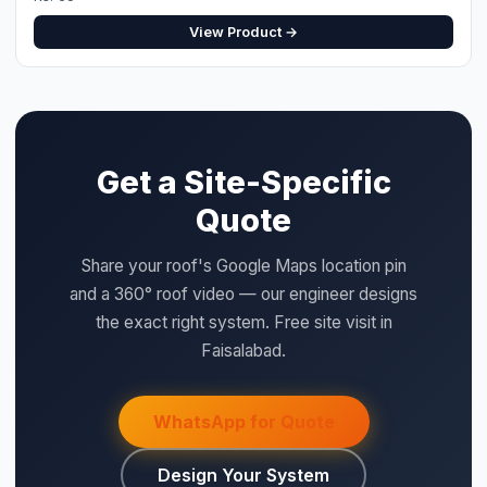
Design Your System
QUICK SPECS
Type:
Metal Back, Plastic Front Cover
⚡ Make your own Quote
اردو
Model:
DB24
Size:
24
Category:
BOS
Price:
Rs. 7,200 (per unit)
WHY SAIGAL SOLAR