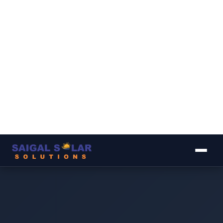
▾
▾
▾
▾