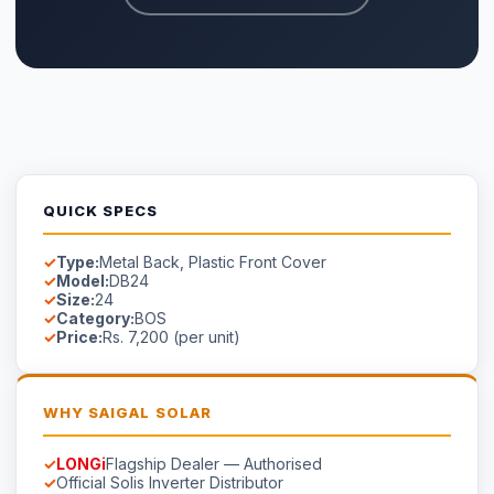
LONGi
Flagship Dealer — Authorised
Official Solis Inverter Distributor
Genuine products — verified serial numbers
Manufacturer warranty cards included
Free site survey in Faisalabad
AVAILABILITY
Available on Order
Stock in Faisalabad.
Contact us
for lead time on special-
order models.
☀
Saigal
Solar