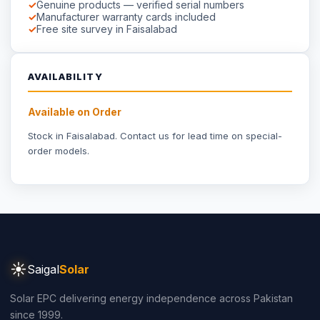
Solar EPC delivering energy independence across Pakistan
since 1999.
Part of
Saigal Group of Companies
INDUSTRIAL SOLAR
Industrial Solar Faisalabad
Textile Industry Solar
Dyeing Units Solar
Knitting Units Solar
Spinning Units Solar
3-Phase Industrial Solar
RESIDENTIAL SOLAR
Residential Packages
Solar Packages Pakistan
3kW System Price
5kW System Price
6kW System Price
8kW System Price