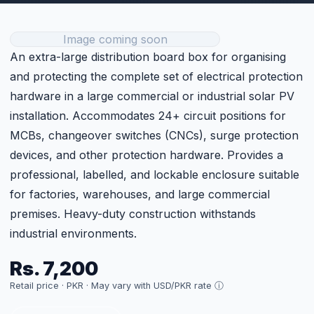
Get Current Price
Technical Specifications
Metal Back, Plastic Front
Type
Cover
Model
DB24
Size
24
Category
BOS
Price
Rs. 7,200 (per unit)
Customer Reviews
Sign in to Leave a Review