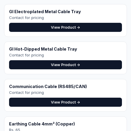
Earthing Cable 4mm² (Copper)
Rs. 65
View Product →
Get a Site-Specific
Quote
Share your roof's Google Maps location pin
and a 360° roof video — our engineer designs
the exact right system. Free site visit in
Faisalabad.
WhatsApp for Quote