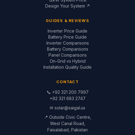
Faisalabad, Pakistan
© 1999–2026 Saigal Solar Solutions. All Rights Reserved.
Blog
·
Return Policy
·
Privacy Policy
·
Terms
Built by
Saigal Dev