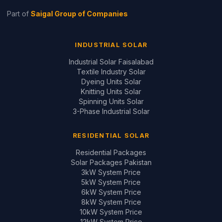
10kW System Price
12kW System Price
Design Your System ↗
GUIDES & REVIEWS
Inverter Price Guide
Battery Price Guide
Inverter Comparisons
Battery Comparisons
Panel Comparisons
On-Grid vs Hybrid
Installation Quality Guide
CONTACT
📞
+92 321 200 7997
+92 321 683 2747
✉
solar@saigal.us
📍 Outside Civic Centre,
West Canal Road,