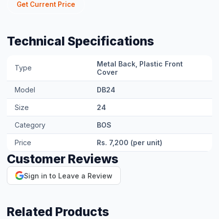
Related Products
GI Electroplated Metal Cable Tray
Contact for pricing
View Product →
GI Hot-Dipped Metal Cable Tray
Contact for pricing
View Product →
Communication Cable (RS485/CAN)
Contact for pricing
View Product →