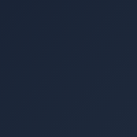
▾
Image coming soon
An extra-large distribution board box for organising
and protecting the complete set of electrical protection
hardware in a large commercial or industrial solar PV
installation. Accommodates 24+ circuit positions for
MCBs, changeover switches (CNCs), surge protection
devices, and other protection hardware. Provides a
professional, labelled, and lockable enclosure suitable
for factories, warehouses, and large commercial
premises. Heavy-duty construction withstands
industrial environments.
Rs. 7,200
Retail price · PKR ·
May vary with USD/PKR rate ⓘ