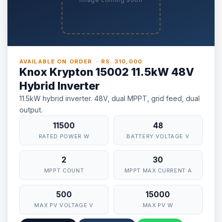
AVAILABLE ON ORDER · RS. 310,000
Knox Krypton 15002 11.5kW 48V
Hybrid Inverter
11.5kW hybrid inverter. 48V, dual MPPT, grid feed, dual
output.
11500
48
RATED POWER W
BATTERY VOLTAGE V
2
30
MPPT COUNT
MPPT MAX CURRENT A
500
15000
MAX PV VOLTAGE V
MAX PV W