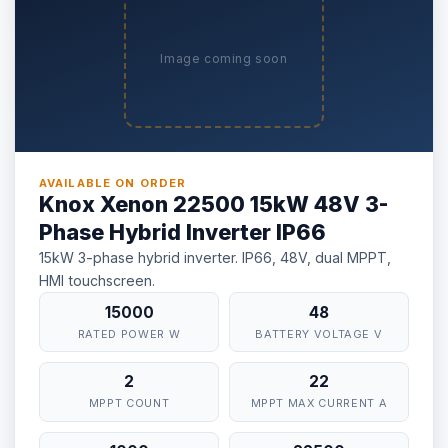
Image coming soon
AVAILABLE ON ORDER
Knox Xenon 22500 15kW 48V 3-
Phase Hybrid Inverter IP66
15kW 3-phase hybrid inverter. IP66, 48V, dual MPPT,
HMI touchscreen.
15000
48
RATED POWER W
BATTERY VOLTAGE V
2
22
MPPT COUNT
MPPT MAX CURRENT A