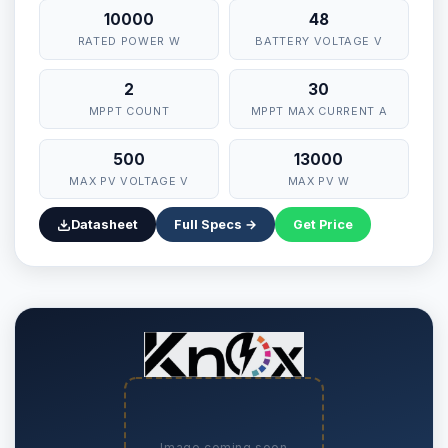
10000
48
RATED POWER W
BATTERY VOLTAGE V
2
30
MPPT COUNT
MPPT MAX CURRENT A
500
13000
MAX PV VOLTAGE V
MAX PV W
Datasheet
Full Specs →
Get Price
Image coming soon