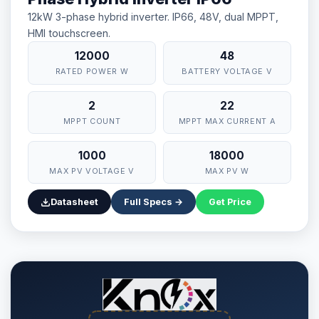
12kW 3-phase hybrid inverter. IP66, 48V, dual MPPT,
HMI touchscreen.
12000
48
RATED POWER W
BATTERY VOLTAGE V
2
22
MPPT COUNT
MPPT MAX CURRENT A
1000
18000
MAX PV VOLTAGE V
MAX PV W
Datasheet
Full Specs →
Get Price