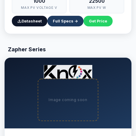
1000
22500
MAX PV VOLTAGE V
MAX PV W
Datasheet
Full Specs →
Get Price
Zapher Series
Image coming soon