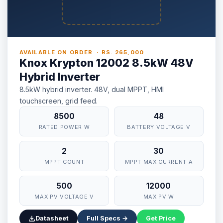
AVAILABLE ON ORDER · RS. 265,000
Knox Krypton 12002 8.5kW 48V
Hybrid Inverter
8.5kW hybrid inverter. 48V, dual MPPT, HMI
touchscreen, grid feed.
8500
48
RATED POWER W
BATTERY VOLTAGE V
2
30
MPPT COUNT
MPPT MAX CURRENT A
500
12000
MAX PV VOLTAGE V
MAX PV W
Datasheet
Full Specs →
Get Price