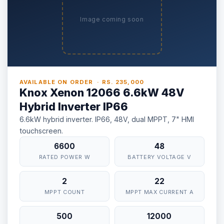
Image coming soon
AVAILABLE ON ORDER · RS. 235,000
Knox Xenon 12066 6.6kW 48V
Hybrid Inverter IP66
6.6kW hybrid inverter. IP66, 48V, dual MPPT, 7" HMI
touchscreen.
⚡ Make your own Quote
اردو
6600
48
RATED POWER W
BATTERY VOLTAGE V
2
22
MPPT COUNT
MPPT MAX CURRENT A
500
12000