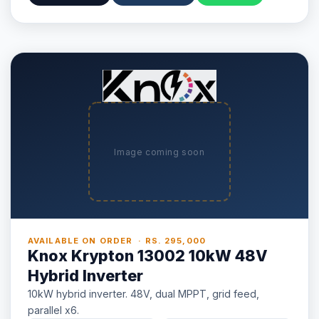
Image coming soon
AVAILABLE ON ORDER · RS. 295,000
Knox Krypton 13002 10kW 48V
Hybrid Inverter
10kW hybrid inverter. 48V, dual MPPT, grid feed,
parallel x6.