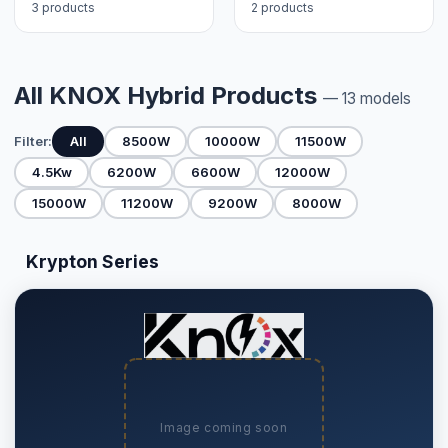
3 products
2 products
All KNOX Hybrid Products
— 13 models
Filter:
All
8500W
10000W
11500W
4.5Kw
6200W
6600W
12000W
15000W
11200W
9200W
8000W
Krypton Series
Image coming soon