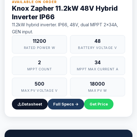
AVAILABLE ON ORDER
Knox Zapher 11.2kW 48V Hybrid
Inverter IP66
11.2kW hybrid inverter. IP66, 48V, dual MPPT 2x34A,
GEN input.
11200
48
RATED POWER W
BATTERY VOLTAGE V
2
34
MPPT COUNT
MPPT MAX CURRENT A
500
18000
MAX PV VOLTAGE V
MAX PV W
Datasheet
Full Specs →
Get Price