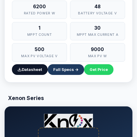
6200
48
RATED POWER W
BATTERY VOLTAGE V
1
30
MPPT COUNT
MPPT MAX CURRENT A
500
9000
MAX PV VOLTAGE V
MAX PV W
Datasheet
Full Specs →
Get Price
Xenon Series