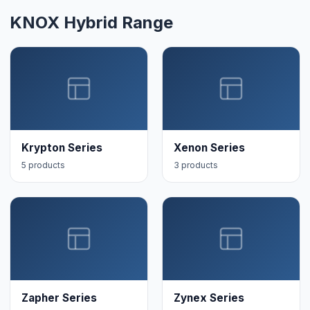
KNOX Hybrid Range
Krypton Series
Xenon Series
5 products
3 products
Zapher Series
Zynex Series