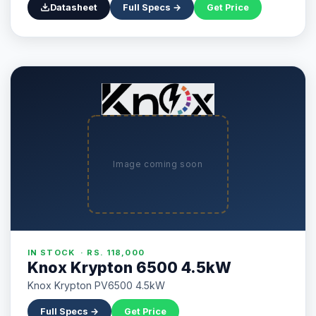
Datasheet
Full Specs →
Get Price
Image coming soon
IN STOCK · RS. 118,000
Knox Krypton 6500 4.5kW
Knox Krypton PV6500 4.5kW
Full Specs →
Get Price