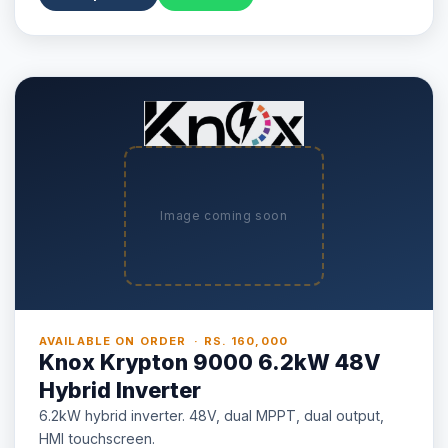
Image coming soon
AVAILABLE ON ORDER · RS. 160,000
Knox Krypton 9000 6.2kW 48V
Hybrid Inverter
6.2kW hybrid inverter. 48V, dual MPPT, dual output,
HMI touchscreen.