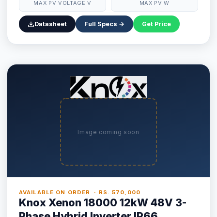
MAX PV VOLTAGE V
MAX PV W
Datasheet
Full Specs →
Get Price
Image coming soon
AVAILABLE ON ORDER · RS. 570,000
Knox Xenon 18000 12kW 48V 3-
Phase Hybrid Inverter IP66