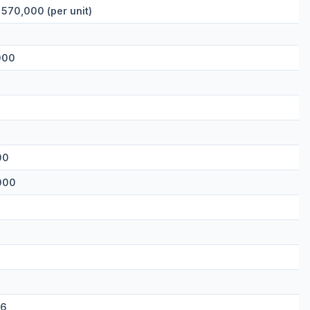
 570,000 (per unit)
000
00
000
66