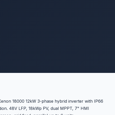
enon 18000 12kW 3-phase hybrid inverter with IP66
tion. 48V LFP, 18kWp PV, dual MPPT, 7" HMI