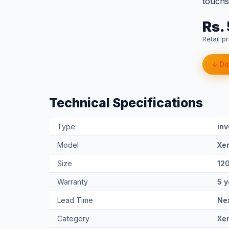
touchsc
Rs.
Retail p
↓ Do
Technical Specifications
Type
inv
Model
Xe
Size
12
Warranty
5 y
Lead Time
Nex
Category
Xe