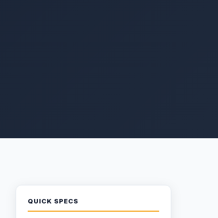
QUICK SPECS