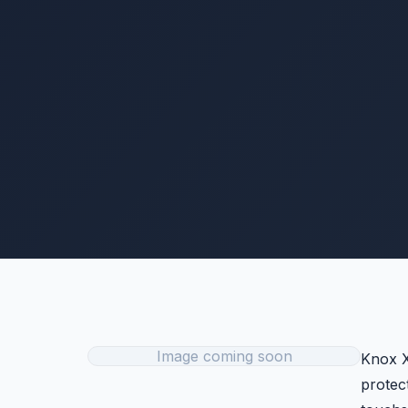
Image coming soon
Knox X
protec