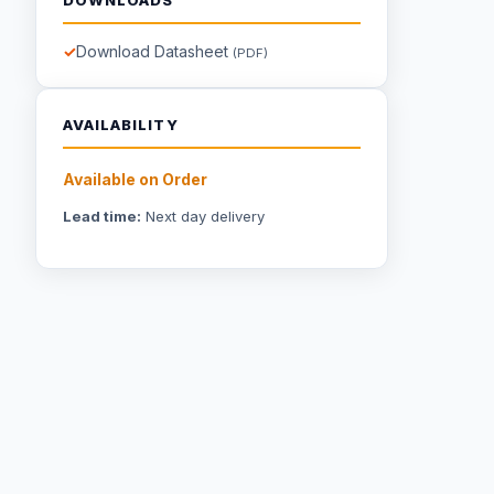
Download Datasheet
(PDF)
AVAILABILITY
Available on Order
Lead time:
Next day delivery