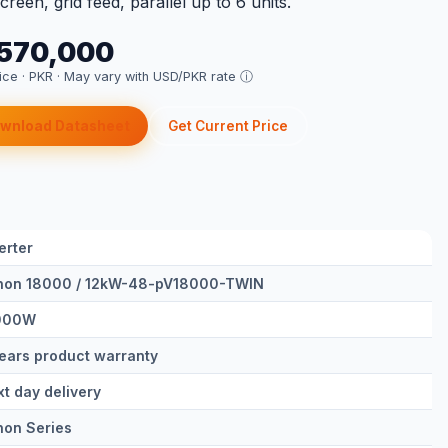
reen, grid feed, parallel up to 6 units.
 570,000
rice · PKR ·
May vary with USD/PKR rate ⓘ
wnload Datasheet
Get Current Price
erter
non 18000 / 12kW-48-pV18000-TWIN
000W
ears product warranty
t day delivery
non Series