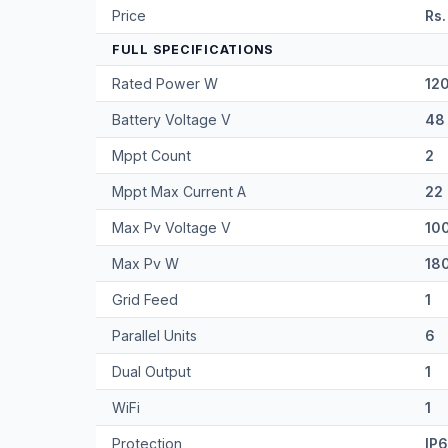
Price
Rs.
FULL SPECIFICATIONS
Rated Power W
12
Battery Voltage V
48
Mppt Count
2
Mppt Max Current A
22
Max Pv Voltage V
10
Max Pv W
18
Grid Feed
1
Parallel Units
6
Dual Output
1
WiFi
1
Protection
IP