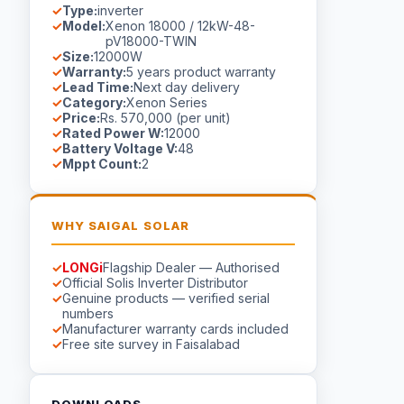
Type:
inverter
Model:
Xenon 18000 / 12kW-48-
pV18000-TWIN
Size:
12000W
Warranty:
5 years product warranty
Lead Time:
Next day delivery
Category:
Xenon Series
Price:
Rs. 570,000 (per unit)
Rated Power W:
12000
Battery Voltage V:
48
Mppt Count:
2
WHY SAIGAL SOLAR
LONGi
Flagship Dealer — Authorised
Official Solis Inverter Distributor
Genuine products — verified serial
numbers
Manufacturer warranty cards included
Free site survey in Faisalabad
DOWNLOADS