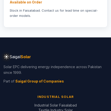
Stock in Faisalabad.
Contact us
for lead time on special-
order models.
☀
Saigal
Solar
Solar EPC delivering energy independence across Pakistan
since 1999.
Part of
Saigal Group of Companies
INDUSTRIAL SOLAR
Industrial Solar Faisalabad
Textile Industry Solar