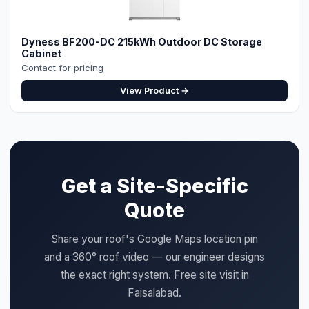
Dyness BF200-DC 215kWh Outdoor DC Storage
Cabinet
Contact for pricing
View Product →
Get a Site-Specific
Quote
Share your roof's Google Maps location pin
and a 360° roof video — our engineer designs
the exact right system. Free site visit in
Faisalabad.