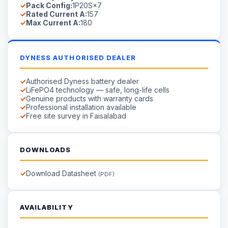
Rated Current A:
157
Max Current A:
180
DYNESS AUTHORISED DEALER
Authorised Dyness battery dealer
LiFePO4 technology — safe, long-life cells
Genuine products with warranty cards
Professional installation available
Free site survey in Faisalabad
DOWNLOADS
Download Datasheet
(PDF)
AVAILABILITY
Available on Order