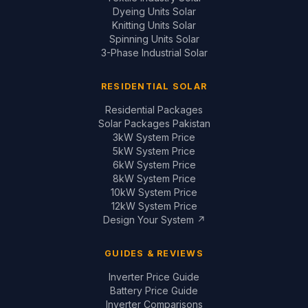
Dyeing Units Solar
Knitting Units Solar
Spinning Units Solar
3-Phase Industrial Solar
RESIDENTIAL SOLAR
Residential Packages
Solar Packages Pakistan
3kW System Price
5kW System Price
6kW System Price
8kW System Price
10kW System Price
12kW System Price
Design Your System ↗
GUIDES & REVIEWS
Inverter Price Guide
Battery Price Guide
Inverter Comparisons