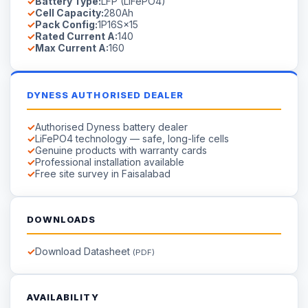
Battery Type:
LFP (LiFePO4)
Cell Capacity:
280Ah
Pack Config:
1P16S×15
Rated Current A:
140
Max Current A:
160
DYNESS AUTHORISED DEALER
Authorised Dyness battery dealer
LiFePO4 technology — safe, long-life cells
Genuine products with warranty cards
Professional installation available
Free site survey in Faisalabad
DOWNLOADS
Download Datasheet
(PDF)
AVAILABILITY