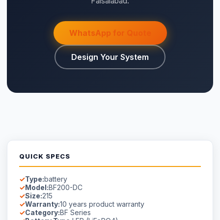
Faisalabad.
WhatsApp for Quote
Design Your System
QUICK SPECS
Type:
battery
Model:
BF200-DC
Size:
215
Warranty:
10 years product warranty
Category:
BF Series