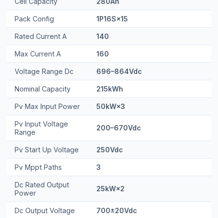
Cell Capacity
280Ah
Pack Config
1P16S×15
Rated Current A
140
Max Current A
160
Voltage Range Dc
696–864Vdc
Nominal Capacity
215kWh
Pv Max Input Power
50kW×3
Pv Input Voltage
200–670Vdc
Range
Pv Start Up Voltage
250Vdc
Pv Mppt Paths
3
Dc Rated Output
25kW×2
Power
Dc Output Voltage
700±20Vdc