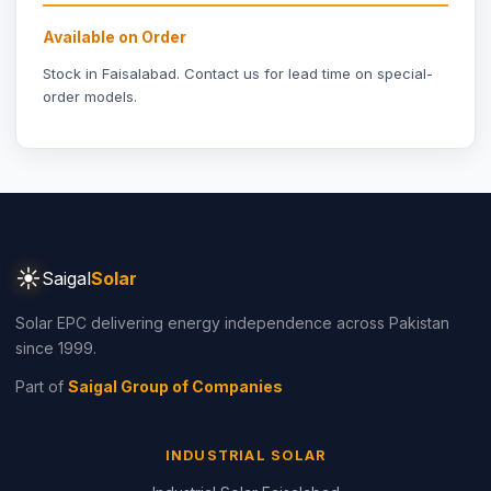
Available on Order
Stock in Faisalabad.
Contact us
for lead time on special-
order models.
☀
Saigal
Solar
Solar EPC delivering energy independence across Pakistan
since 1999.
Part of
Saigal Group of Companies
INDUSTRIAL SOLAR