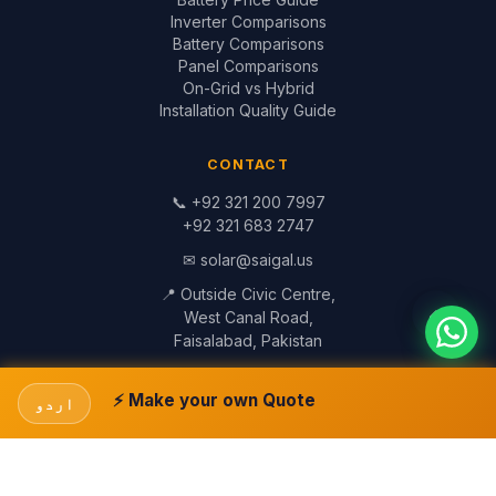
Inverter Comparisons
Battery Comparisons
Panel Comparisons
On-Grid vs Hybrid
Installation Quality Guide
CONTACT
📞
+92 321 200 7997
+92 321 683 2747
✉
solar@saigal.us
📍 Outside Civic Centre,
West Canal Road,
Faisalabad, Pakistan
© 1999–2026 Saigal Solar Solutions. All Rights Reserved.
Blog
·
Return Policy
·
Privacy Policy
·
Terms
Built by
Saigal Dev