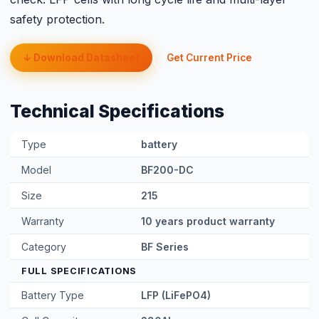
safety protection.
↓ Download Datasheet
Get Current Price
Technical Specifications
Type
battery
Model
BF200-DC
Size
215
Warranty
10 years product warranty
Category
BF Series
FULL SPECIFICATIONS
Battery Type
LFP (LiFePO4)