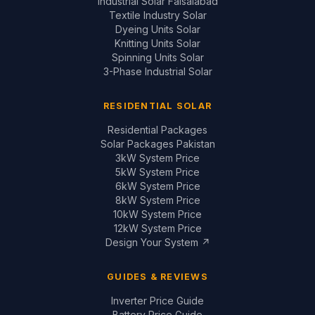
Industrial Solar Faisalabad
Textile Industry Solar
Dyeing Units Solar
Knitting Units Solar
Spinning Units Solar
3-Phase Industrial Solar
RESIDENTIAL SOLAR
Residential Packages
Solar Packages Pakistan
3kW System Price
5kW System Price
6kW System Price
8kW System Price
10kW System Price
12kW System Price
Design Your System ↗
GUIDES & REVIEWS
Inverter Price Guide
Battery Price Guide