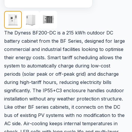
The Dyness BF200-DC is a 215 kWh outdoor DC
battery cabinet from the BF Series, designed for large
commercial and industrial facilities looking to optimise
their energy costs. Smart tariff scheduling allows the
system to automatically charge during low-cost
periods (solar peak or off-peak grid) and discharge
during high-tariff hours, reducing electricity bills
significantly. The IP55+C3 enclosure handles outdoor
installation without any weather protection structure.
Like other BF series cabinets, it connects on the DC
bus of existing PV systems with no modification to the
AC side. Air-cooling keeps internal temperatures in
check. LFP cells with long cycle life and multi-layer