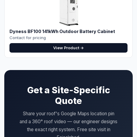
Dyness BF100 141kWh Outdoor Battery Cabinet
Contact for pricing
View Product →
Get a Site-Specific
Quote
Share your roof's Google Maps location pin
and a 360° roof video — our engineer designs
the exact right system. Free site visit in