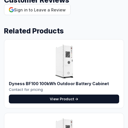
Customer Reviews
Sign in to Leave a Review
⚡ Make your own Quote
اردو
Related Products
Dyness BF100 100kWh Outdoor Battery Cabinet
Contact for pricing
View Product →