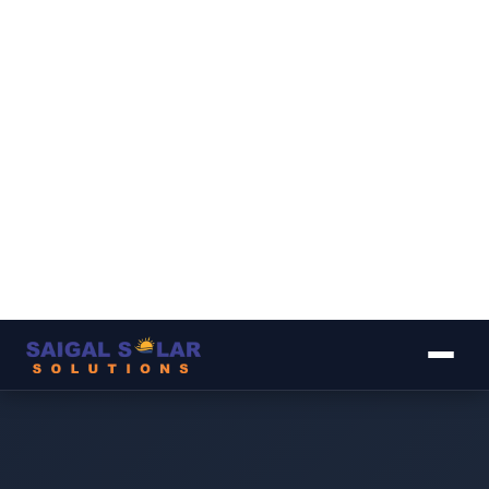
▾
▾
▾
▾
▾