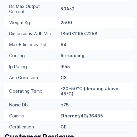
Dc Max Output
50A×2
Current
Weight Kg
2500
Dimensions Wdh Mm
1850×1195×2258
Max Efficiency Pct
94
Cooling
Air-cooling
Ip Rating
IP55
Anti Corrosion
C3
-20~50°C (derating above
Operating Temp
45°C)
Noise Db
≤75
Comms
Ethernet/4G/RS485
Certification
CE