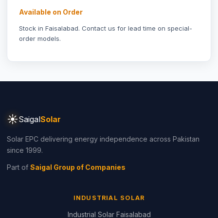
Available on Order
Stock in Faisalabad.
Contact us
for lead time on special-
order models.
☀
Saigal
Solar
Solar EPC delivering energy independence across Pakistan
since 1999.
Part of
Saigal Group of Companies
INDUSTRIAL SOLAR
Industrial Solar Faisalabad