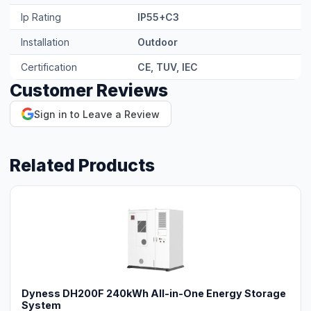
Ip Rating
IP55+C3
Installation
Outdoor
Certification
CE, TUV, IEC
Customer Reviews
Sign in to Leave a Review
Related Products
Dyness DH200F 240kWh All-in-One Energy Storage
System