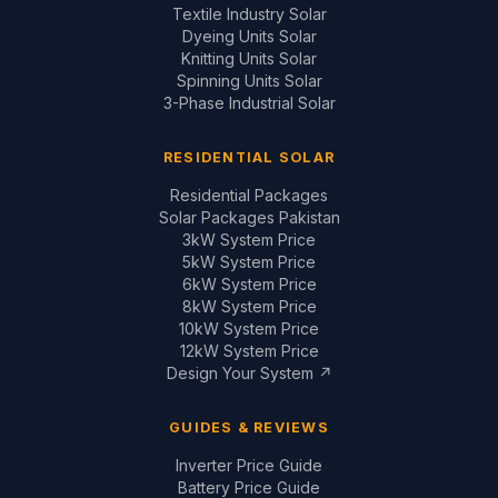
Textile Industry Solar
Dyeing Units Solar
Knitting Units Solar
Spinning Units Solar
3-Phase Industrial Solar
RESIDENTIAL SOLAR
Residential Packages
Solar Packages Pakistan
3kW System Price
5kW System Price
6kW System Price
8kW System Price
10kW System Price
12kW System Price
Design Your System ↗
GUIDES & REVIEWS
Inverter Price Guide
Battery Price Guide