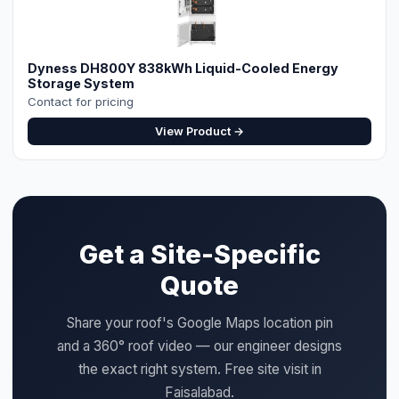
Dyness DH800Y 838kWh Liquid-Cooled Energy
Storage System
Contact for pricing
View Product →
Get a Site-Specific
Quote
Share your roof's Google Maps location pin
and a 360° roof video — our engineer designs
the exact right system. Free site visit in
Faisalabad.