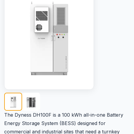
The Dyness DH100F is a 100 kWh all-in-one Battery
Energy Storage System (BESS) designed for
commercial and industrial sites that need a turnkey