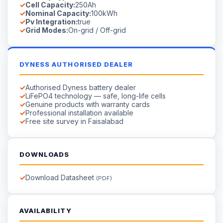
Cell Capacity:
250Ah
Nominal Capacity:
100kWh
Pv Integration:
true
Grid Modes:
On-grid / Off-grid
DYNESS AUTHORISED DEALER
Authorised Dyness battery dealer
LiFePO4 technology — safe, long-life cells
Genuine products with warranty cards
Professional installation available
Free site survey in Faisalabad
DOWNLOADS
Download Datasheet
(PDF)
AVAILABILITY