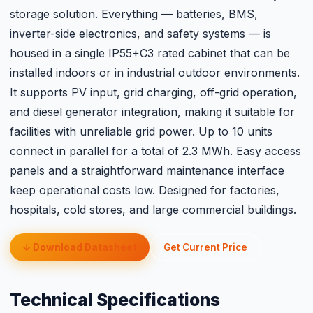
storage solution. Everything — batteries, BMS,
inverter-side electronics, and safety systems — is
housed in a single IP55+C3 rated cabinet that can be
installed indoors or in industrial outdoor environments.
It supports PV input, grid charging, off-grid operation,
and diesel generator integration, making it suitable for
facilities with unreliable grid power. Up to 10 units
connect in parallel for a total of 2.3 MWh. Easy access
panels and a straightforward maintenance interface
keep operational costs low. Designed for factories,
hospitals, cold stores, and large commercial buildings.
↓ Download Datasheet
Get Current Price
Technical Specifications