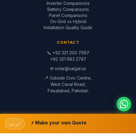
Inverter Comparisons
Battery Comparisons
Panel Comparisons
On-Grid vs Hybrid
Installation Quality Guide
CONTACT
📞
+92 321 200 7997
+92 321 683 2747
✉
solar@saigal.us
📍 Outside Civic Centre,
West Canal Road,
Faisalabad, Pakistan
© 1999–2026 Saigal Solar Solutions. All Rights Reserved.
Blog
·
Return Policy
·
Privacy Policy
·
Terms
Built by
Saigal Dev