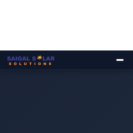
▾
▾
▾
▾
▾