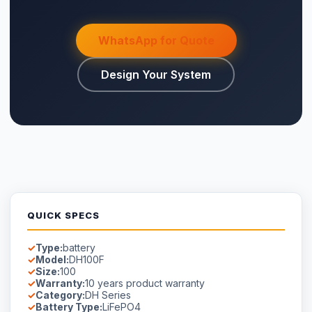
WhatsApp for Quote
Design Your System
QUICK SPECS
Type:
battery
Model:
DH100F
Size:
100
Warranty:
10 years product warranty
Category:
DH Series
Battery Type:
LiFePO4