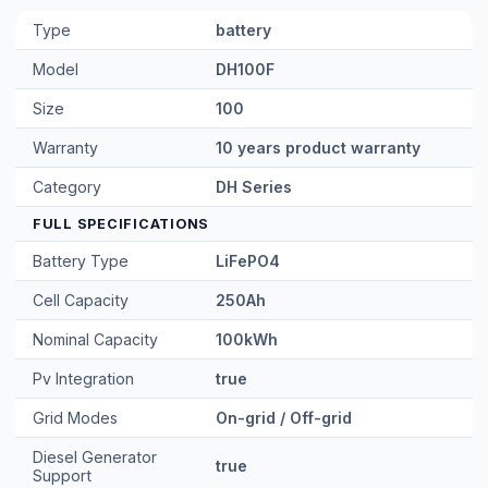
Type
battery
Model
DH100F
Size
100
Warranty
10 years product warranty
Category
DH Series
FULL SPECIFICATIONS
Battery Type
LiFePO4
Cell Capacity
250Ah
Nominal Capacity
100kWh
Pv Integration
true
Grid Modes
On-grid / Off-grid
Diesel Generator
true
Support