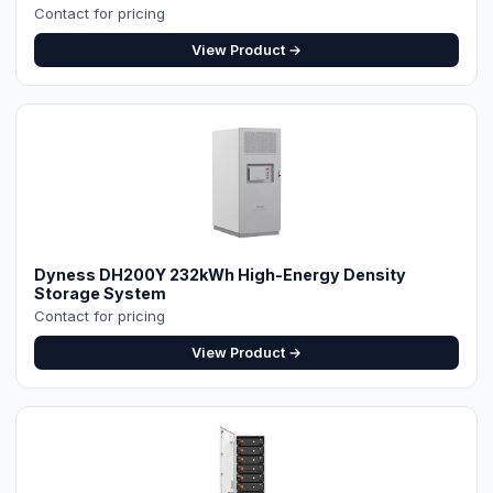
Contact for pricing
View Product →
⚡ Make your own Quote
اردو
Dyness DH200Y 232kWh High-Energy Density
Storage System
Contact for pricing
View Product →