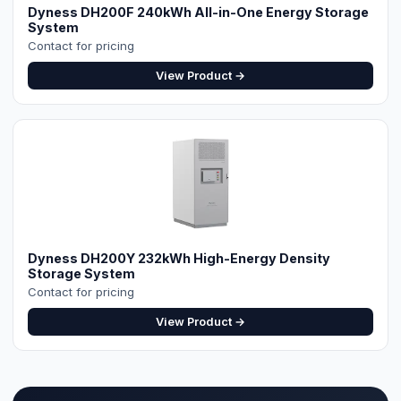
Dyness DH200F 240kWh All-in-One Energy Storage
System
Contact for pricing
View Product →
Dyness DH200Y 232kWh High-Energy Density
Storage System
Contact for pricing
View Product →