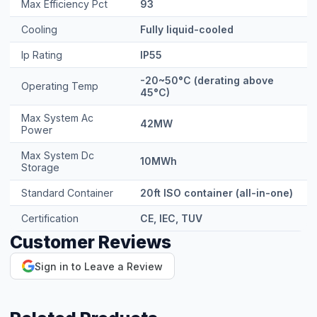
Max Efficiency Pct
93
Cooling
Fully liquid-cooled
Ip Rating
IP55
-20~50°C (derating above
Operating Temp
45°C)
Max System Ac
42MW
Power
Max System Dc
10MWh
Storage
Standard Container
20ft ISO container (all-in-one)
Certification
CE, IEC, TUV
Customer Reviews
Sign in to Leave a Review
Related Products