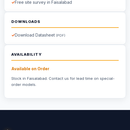
Free site survey in Faisalabad
DOWNLOADS
Download Datasheet
(PDF)
AVAILABILITY
Available on Order
Stock in Faisalabad.
Contact us
for lead time on special-
order models.