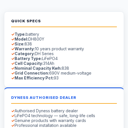
QUICK SPECS
Type:
battery
Model:
DH800Y
Size:
838
Warranty:
10 years product warranty
Category:
DH Series
Battery Type:
LiFePO4
Cell Capacity:
314Ah
Nominal Capacity Kwh:
838
Grid Connection:
690V medium-voltage
Max Efficiency Pct:
93
DYNESS AUTHORISED DEALER
Authorised Dyness battery dealer
LiFePO4 technology — safe, long-life cells
Genuine products with warranty cards
Professional installation available