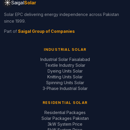
☀
Saigal
Solar
Solar EPC delivering energy independence across Pakistan
since 1999.
Part of
Saigal Group of Companies
INDUSTRIAL SOLAR
Industrial Solar Faisalabad
Textile Industry Solar
Dyeing Units Solar
Knitting Units Solar
Spinning Units Solar
3-Phase Industrial Solar
RESIDENTIAL SOLAR
Residential Packages
Solar Packages Pakistan
3kW System Price
5kW System Price