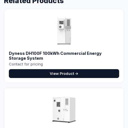
Dyness DH100F 100kWh Commercial Energy
Storage System
Contact for pricing
View Product →
⚡ Make your own Quote
اردو