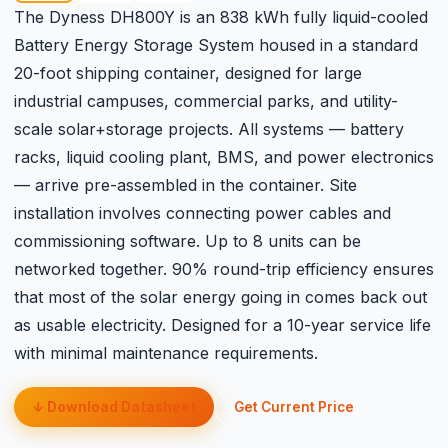
The Dyness DH800Y is an 838 kWh fully liquid-cooled
Battery Energy Storage System housed in a standard
20-foot shipping container, designed for large
industrial campuses, commercial parks, and utility-
scale solar+storage projects. All systems — battery
racks, liquid cooling plant, BMS, and power electronics
— arrive pre-assembled in the container. Site
installation involves connecting power cables and
commissioning software. Up to 8 units can be
networked together. 90% round-trip efficiency ensures
that most of the solar energy going in comes back out
as usable electricity. Designed for a 10-year service life
with minimal maintenance requirements.
↓ Download Datasheet
Get Current Price