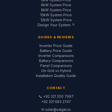
6kW System Price
8kW System Price
10kW System Price
12kW System Price
Design Your System ↗
GUIDES & REVIEWS
Inverter Price Guide
Battery Price Guide
Inverter Comparisons
Battery Comparisons
Panel Comparisons
On-Grid vs Hybrid
Installation Quality Guide
CONTACT
📞
+92 321 200 7997
+92 321 683 2747
✉
solar@saigal.us