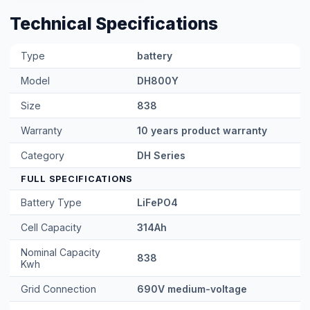
Technical Specifications
Type
battery
Model
DH800Y
Size
838
Warranty
10 years product warranty
Category
DH Series
FULL SPECIFICATIONS
Battery Type
LiFePO4
Cell Capacity
314Ah
Nominal Capacity
838
Kwh
Grid Connection
690V medium-voltage