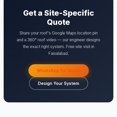
Get a Site-Specific
Quote
Share your roof's Google Maps location pin
and a 360° roof video — our engineer designs
the exact right system. Free site visit in
Faisalabad.
WhatsApp for Quote
Design Your System