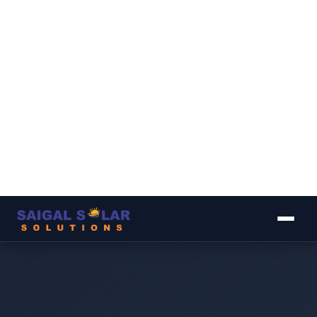
▾
▾
▾
▾
▾